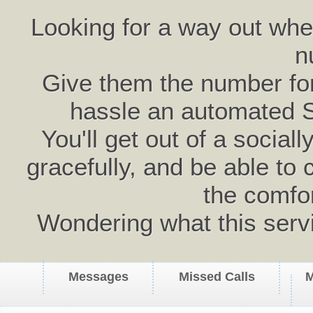
Looking for a way out wh
n
Give them the number for 
hassle an automated 
You'll get out of a social
gracefully, and be able to 
the comfo
Wondering what this serv
Messages
Missed Calls