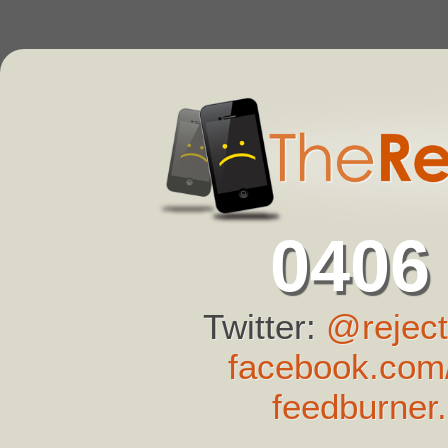
0406
Twitter:
@reject
facebook.com/
feedburner.