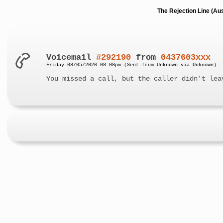
The Rejection Line (Au
Voicemail
#292190
from
0437603xxx
Friday 08/05/2026 08:08pm (Sent from Unknown via Unknown)
You missed a call, but the caller didn't lea