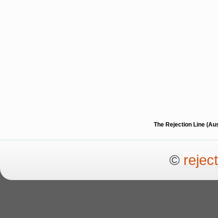
The Rejection Line (Au
©
rejec