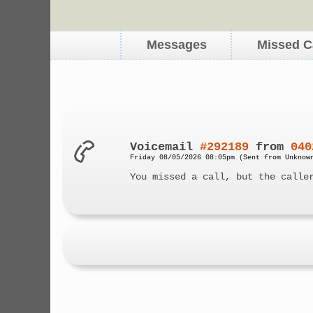
Messages
Missed C
Voicemail
#292189
from
040
Friday 08/05/2026 08:05pm (Sent from Unknow
You missed a call, but the calle