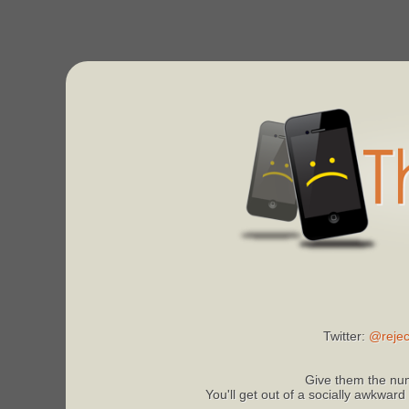
Twitter:
@rejec
Give them the num
You'll get out of a socially awkward