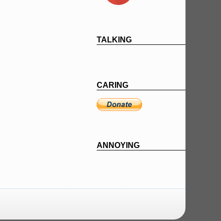
TALKING
CARING
ANNOYING