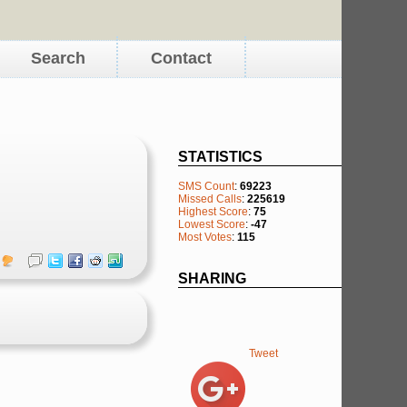
Search
Contact
STATISTICS
SMS Count
:
69223
Missed Calls
:
225619
Highest Score
:
75
Lowest Score
:
-47
Most Votes
:
115
SHARING
Tweet