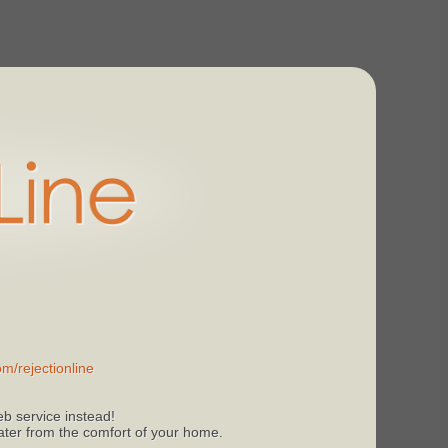
m/rejectionline
b service instead!
 later from the comfort of your home.