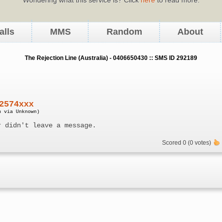
alls
MMS
Random
About
The Rejection Line (Australia) - 0406650430 :: SMS ID 292189
2574xxx
n via Unknown)
r didn't leave a message.
Scored 0 (0 votes)