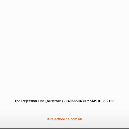
The Rejection Line (Australia) - 0406650430 :: SMS ID 292189
©
rejectionline.com.au