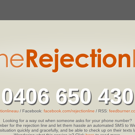
0406 650 430
tionlineau
/ Facebook:
facebook.com/rejectionline
/ RSS:
feedburner.co
Looking for a way out when someone asks for your phone number?
ber for the rejection line and let them hassle an automated SMS to We
 situation quickly and gracefully, and be able to check up on their texts
Wondering what this service is? Click
here
to read more.