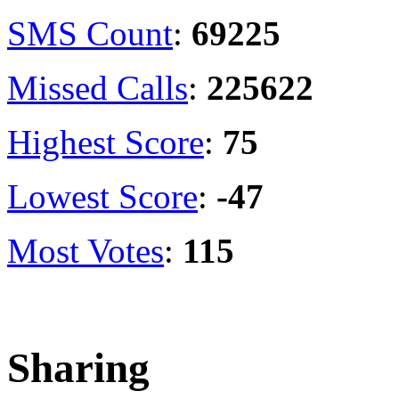
SMS Count
:
69225
Missed Calls
:
225622
Highest Score
:
75
Lowest Score
:
-47
Most Votes
:
115
Sharing