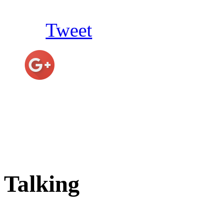
Tweet
Talking