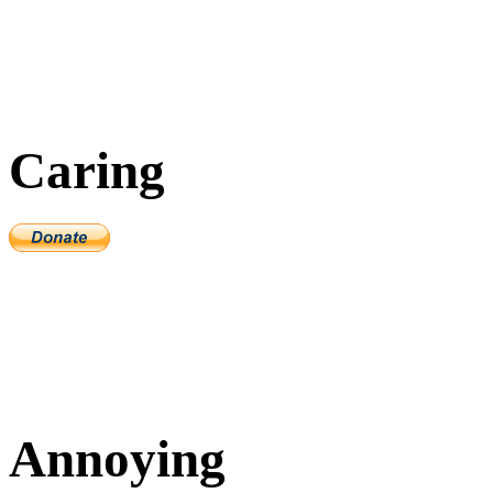
Caring
Annoying