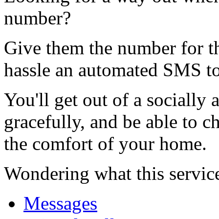
number?
Give them the number for th
hassle an automated SMS to
You'll get out of a socially
gracefully, and be able to c
the comfort of your home.
Wondering what this servic
Messages