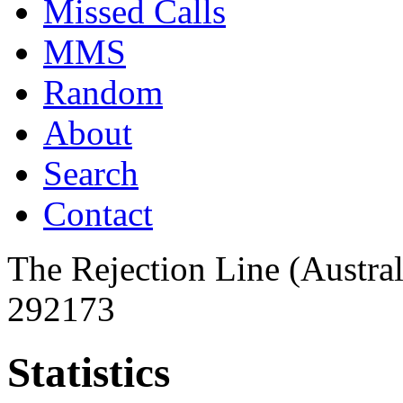
Missed Calls
MMS
Random
About
Search
Contact
The Rejection Line (Austra
292173
Statistics