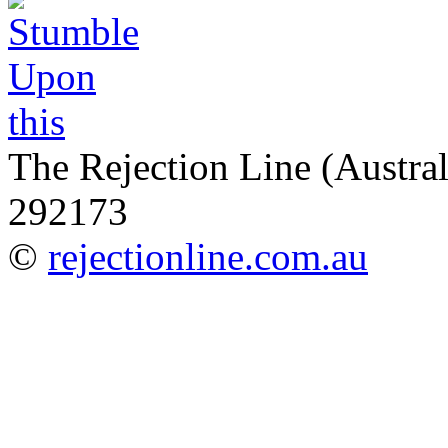
The Rejection Line (Austra
292173
©
rejectionline.com.au