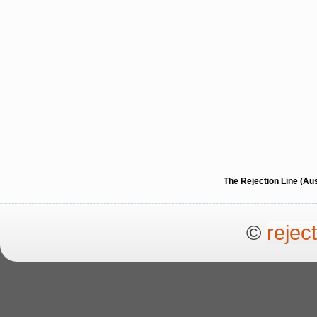
The Rejection Line (Au
©
rejec