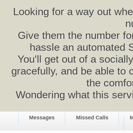
Looking for a way out wh
n
Give them the number for 
hassle an automated 
You'll get out of a social
gracefully, and be able to 
the comfo
Wondering what this serv
Messages
Missed Calls