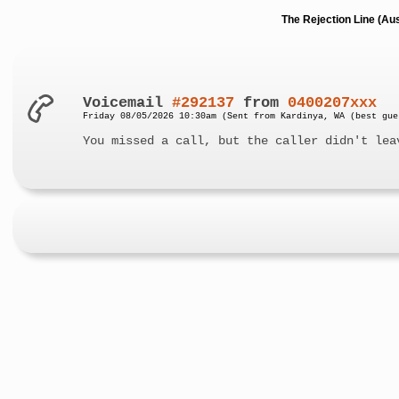
The Rejection Line (Au
Voicemail
#292137
from
0400207xxx
Friday 08/05/2026 10:30am (Sent from Kardinya, WA (best gue
You missed a call, but the caller didn't lea