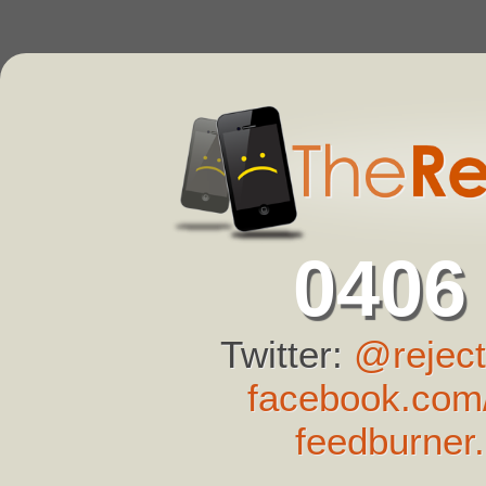
0406
Twitter:
@reject
facebook.com/
feedburner.