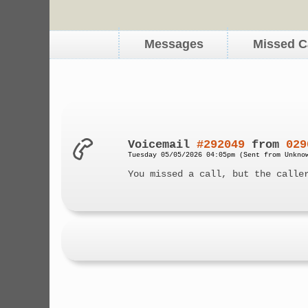
Messages
Missed C
Voicemail
#292049
from
029
Tuesday 05/05/2026 04:05pm (Sent from Unkno
You missed a call, but the calle