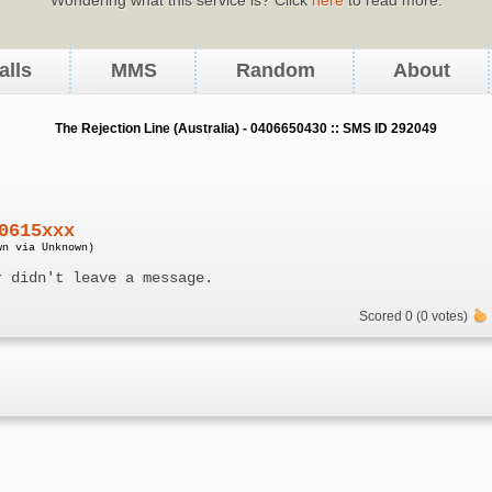
alls
MMS
Random
About
The Rejection Line (Australia) - 0406650430 :: SMS ID 292049
0615xxx
wn via Unknown)
r didn't leave a message.
Scored 0 (0 votes)