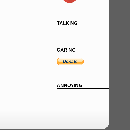
TALKING
CARING
ANNOYING