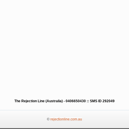
The Rejection Line (Australia) - 0406650430 :: SMS ID 292049
©
rejectionline.com.au