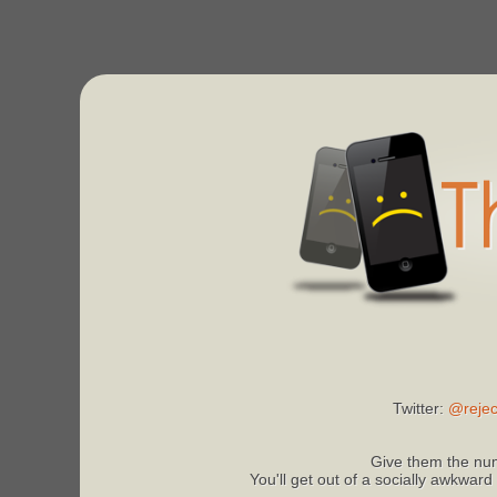
Twitter:
@rejec
Give them the num
You'll get out of a socially awkward