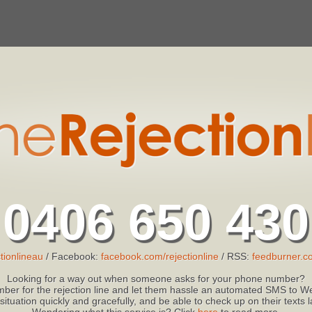
0406 650 430
tionlineau
/ Facebook:
facebook.com/rejectionline
/ RSS:
feedburner.co
Looking for a way out when someone asks for your phone number?
ber for the rejection line and let them hassle an automated SMS to We
 situation quickly and gracefully, and be able to check up on their texts
Wondering what this service is? Click
here
to read more.