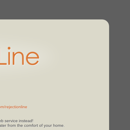
m/rejectionline
b service instead!
 later from the comfort of your home.