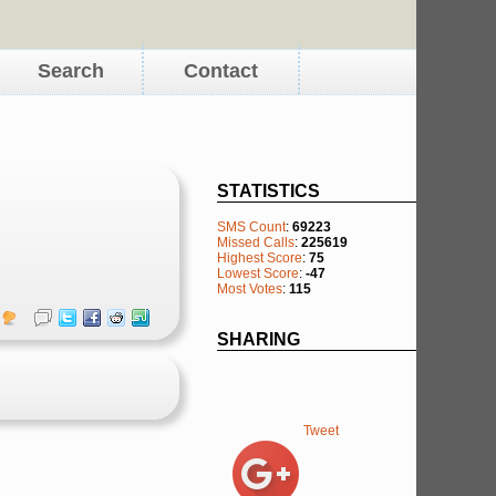
Search
Contact
STATISTICS
SMS Count
:
69223
Missed Calls
:
225619
Highest Score
:
75
Lowest Score
:
-47
Most Votes
:
115
SHARING
Tweet