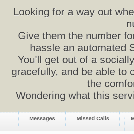
Looking for a way out wh
n
Give them the number for 
hassle an automated 
You'll get out of a social
gracefully, and be able to 
the comfo
Wondering what this serv
Messages
Missed Calls