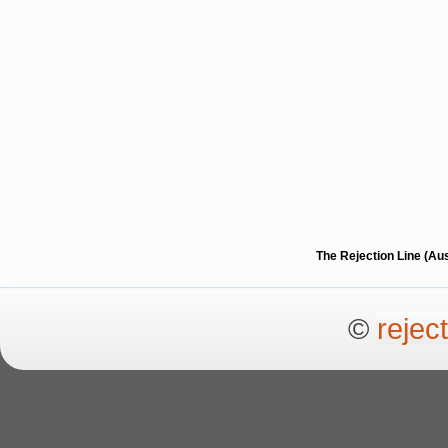
The Rejection Line (Au
©
rejec