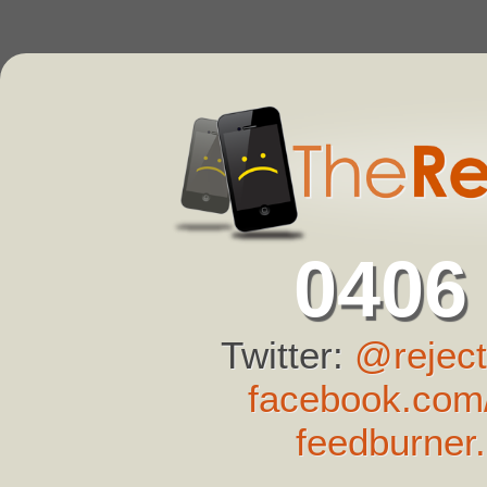
0406
Twitter:
@reject
facebook.com/
feedburner.