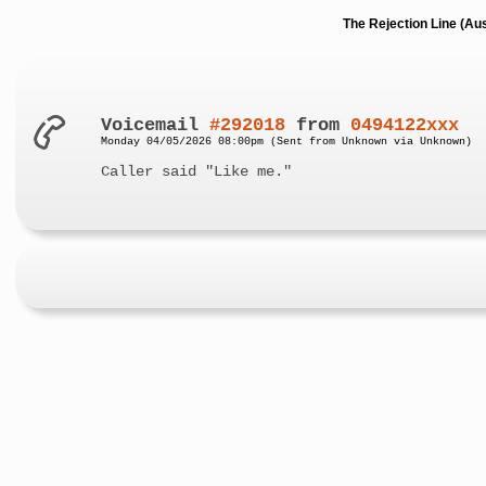
The Rejection Line (Au
Voicemail
#292018
from
0494122xxx
Monday 04/05/2026 08:00pm (Sent from Unknown via Unknown)
Caller said "Like me."