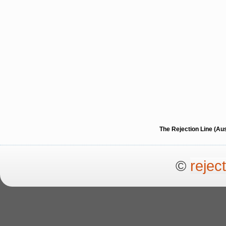
The Rejection Line (Au
©
rejec