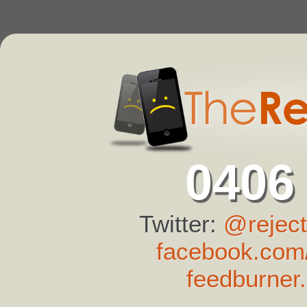
0406
Twitter:
@reject
facebook.com/
feedburner.