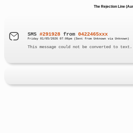
The Rejection Line (Au
SMS
#291928
from
0422465xxx
Friday 01/05/2026 07:06pm (Sent from Unknown via Unknown)
This message could not be converted to text.