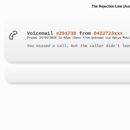
The Rejection Line (Au
Voicemail
#291730
from
0422723xxx
Friday 24/04/2026 11:02pm (Sent from Unknown via Optus Mobi
You missed a call, but the caller didn't lea