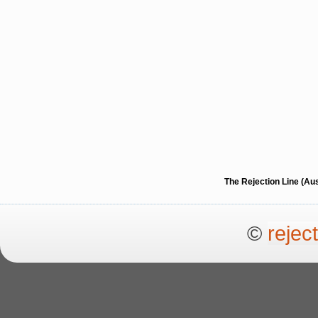
The Rejection Line (Au
©
rejec