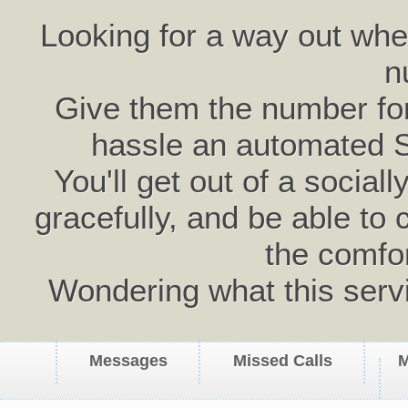
Looking for a way out wh
n
Give them the number for 
hassle an automated 
You'll get out of a social
gracefully, and be able to 
the comfo
Wondering what this serv
Messages
Missed Calls