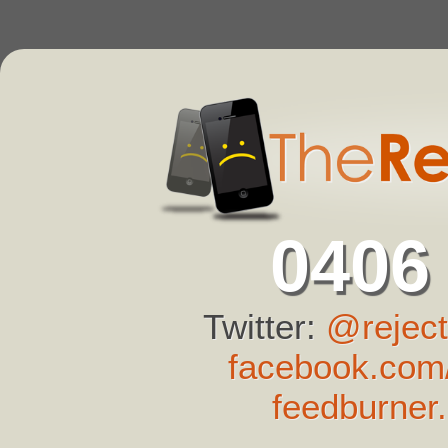
0406
Twitter:
@reject
facebook.com/
feedburner.