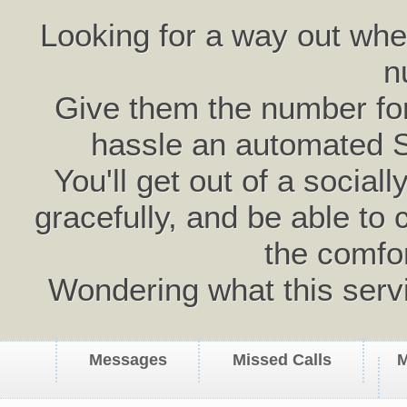
Looking for a way out wh
n
Give them the number for 
hassle an automated 
You'll get out of a social
gracefully, and be able to 
the comfo
Wondering what this serv
Messages
Missed Calls