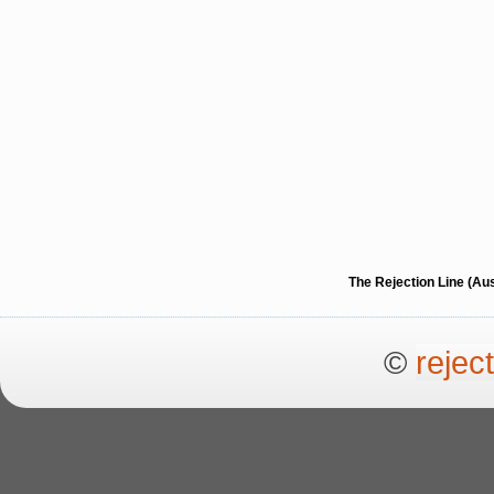
The Rejection Line (Au
©
rejec