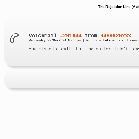
The Rejection Line (Au
Voicemail
#291644
from
0489926xxx
Wednesday 22/04/2026 05:35pm (Sent from Unknown via Unknown
You missed a call, but the caller didn't lea