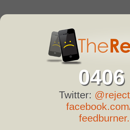
0406
Twitter:
@reject
facebook.com/
feedburner.