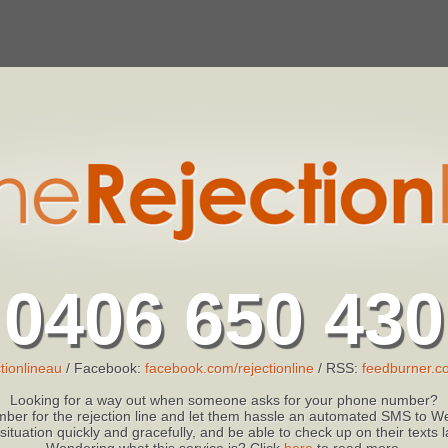
0406 650 430
tionlineau
/ Facebook:
facebook.com/rejectionline
/ RSS:
feedburner.co
Looking for a way out when someone asks for your phone number?
ber for the rejection line and let them hassle an automated SMS to We
 situation quickly and gracefully, and be able to check up on their texts
Wondering what this service is? Click
here
to read more.