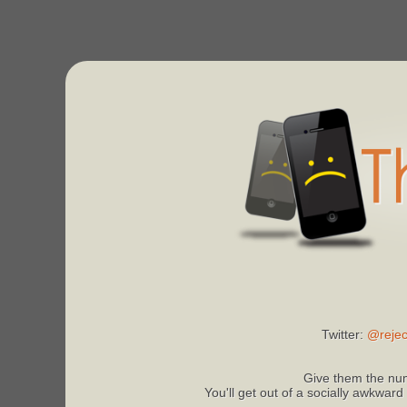
Twitter:
@rejec
Give them the num
You'll get out of a socially awkward