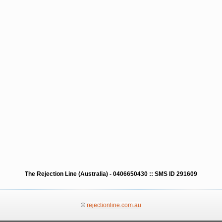
The Rejection Line (Australia) - 0406650430 :: SMS ID 291609
©
rejectionline.com.au