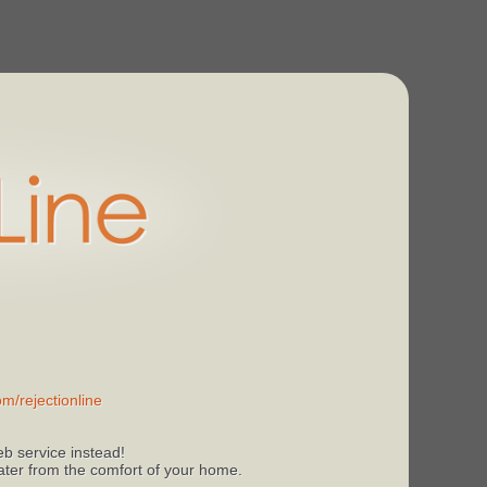
m/rejectionline
b service instead!
 later from the comfort of your home.