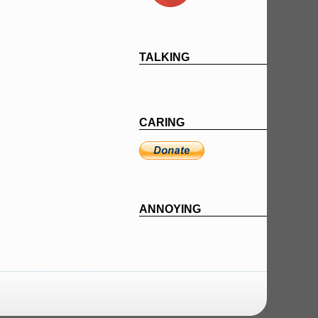
TALKING
CARING
ANNOYING