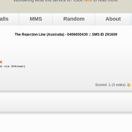
alls
MMS
Random
About
The Rejection Line (Australia) - 0406650430 :: SMS ID 291609
x
wn via Unknown)
Scored -1 (3 votes)