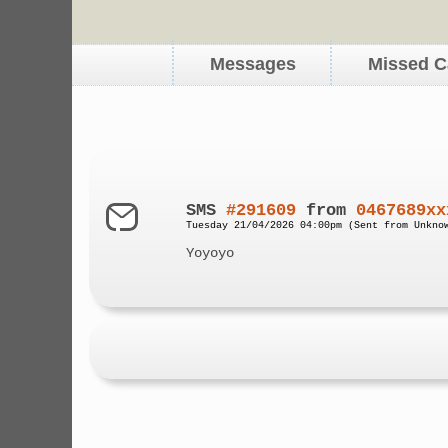
Messages
Missed C
SMS
#291609
from
0467689xx
Tuesday 21/04/2026 04:00pm (Sent from Unkno
Yoyoyo