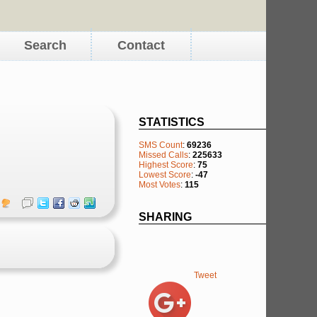
Search
Contact
STATISTICS
SMS Count
:
69236
Missed Calls
:
225633
Highest Score
:
75
Lowest Score
:
-47
Most Votes
:
115
SHARING
Tweet