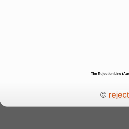
The Rejection Line (Au
©
rejec