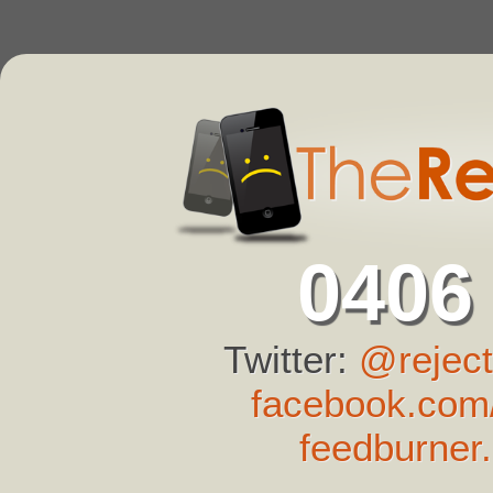
0406
Twitter:
@reject
facebook.com/
feedburner.