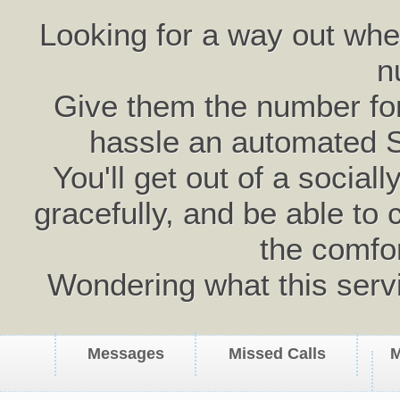
Looking for a way out wh
n
Give them the number for 
hassle an automated 
You'll get out of a social
gracefully, and be able to 
the comfo
Wondering what this serv
Messages
Missed Calls