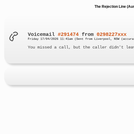
The Rejection Line (Au
Voicemail
#291474
from
0298227xxx
Friday 17/04/2026 11:41am (Sent from Liverpool, NSW (accura
You missed a call, but the caller didn't lea