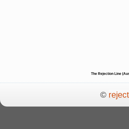
The Rejection Line (Au
©
rejec