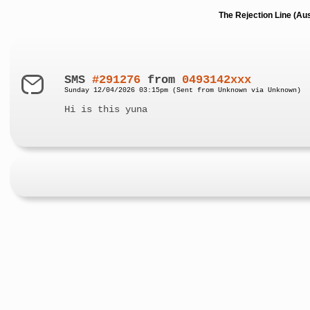
The Rejection Line (Au
SMS
#291276
from
0493142xxx
Sunday 12/04/2026 03:15pm (Sent from Unknown via Unknown)
Hi is this yuna