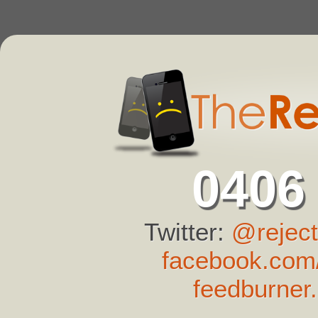
0406
Twitter:
@reject
facebook.com/
feedburner.