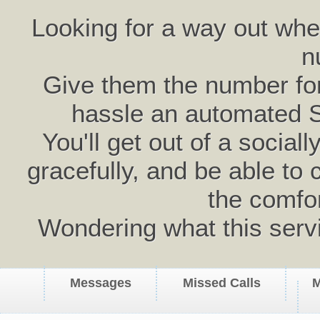
Looking for a way out wh
n
Give them the number for 
hassle an automated 
You'll get out of a social
gracefully, and be able to 
the comfo
Wondering what this serv
Messages
Missed Calls