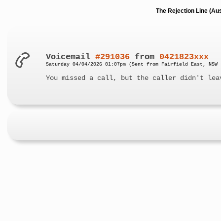
The Rejection Line (Au
Voicemail
#291036
from
0421823xxx
Saturday 04/04/2026 01:07pm (Sent from Fairfield East, NSW 
You missed a call, but the caller didn't lea