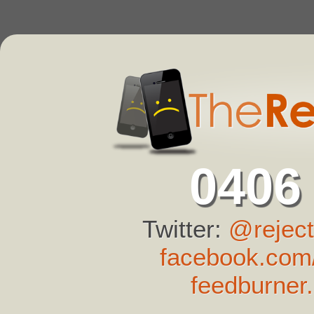
0406
Twitter:
@reject
facebook.com/
feedburner.