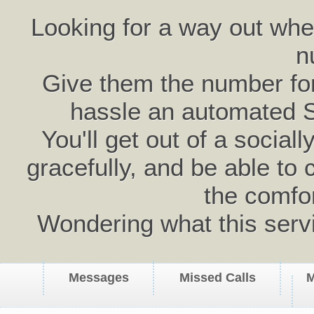
Looking for a way out wh
n
Give them the number for 
hassle an automated 
You'll get out of a social
gracefully, and be able to 
the comfo
Wondering what this serv
Messages
Missed Calls