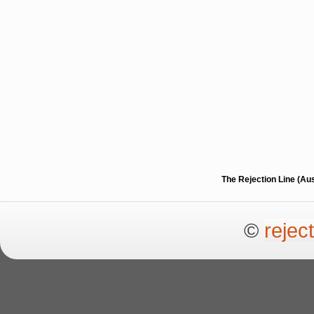
The Rejection Line (Au
©
rejec