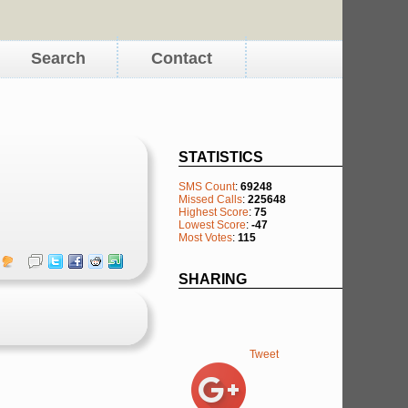
Search
Contact
STATISTICS
SMS Count
:
69248
Missed Calls
:
225648
Highest Score
:
75
Lowest Score
:
-47
Most Votes
:
115
SHARING
Tweet