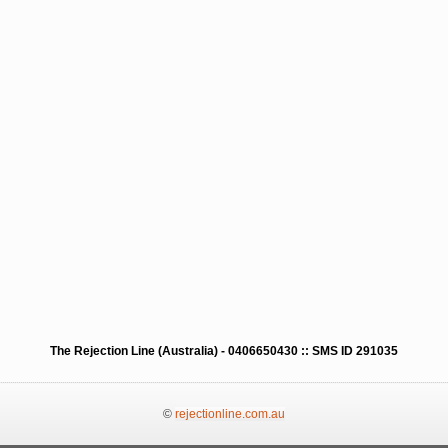
The Rejection Line (Australia) - 0406650430 :: SMS ID 291035
©
rejectionline.com.au