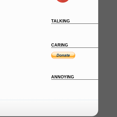
TALKING
CARING
ANNOYING