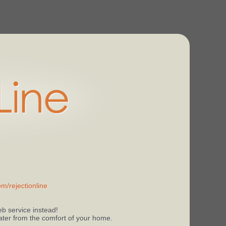
m/rejectionline
b service instead!
 later from the comfort of your home.