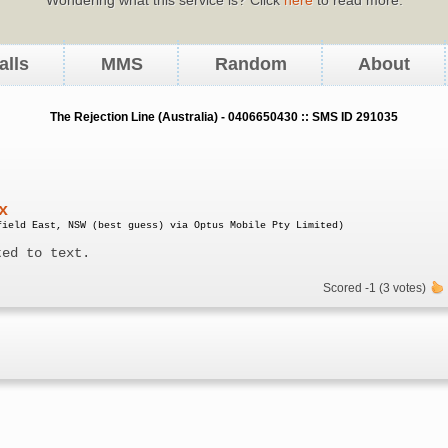
alls
MMS
Random
About
The Rejection Line (Australia) - 0406650430 :: SMS ID 291035
x
field East, NSW (best guess) via Optus Mobile Pty Limited)
ted to text.
Scored -1 (3 votes)