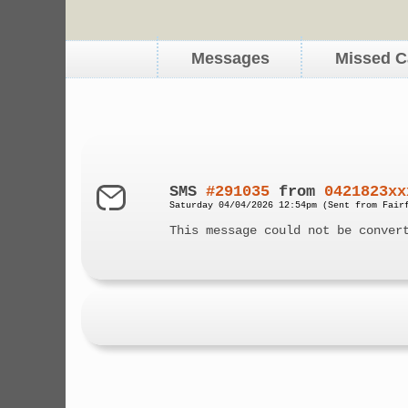
Messages
Missed C
SMS
#291035
from
0421823xx
Saturday 04/04/2026 12:54pm (Sent from Fair
This message could not be conver