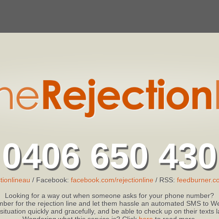
0406 650 430
tionlineau
/ Facebook:
facebook.com/rejectionline
/ RSS:
feedburner.co
Looking for a way out when someone asks for your phone number?
ber for the rejection line and let them hassle an automated SMS to We
 situation quickly and gracefully, and be able to check up on their texts
Wondering what this service is? Click
here
to read more.