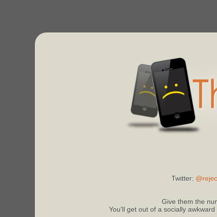
Twitter:
@rejec
Give them the num
You'll get out of a socially awkward