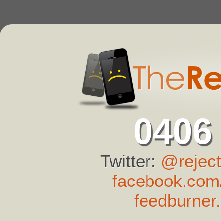
0406
Twitter:
@reject
facebook.com/
feedburner.