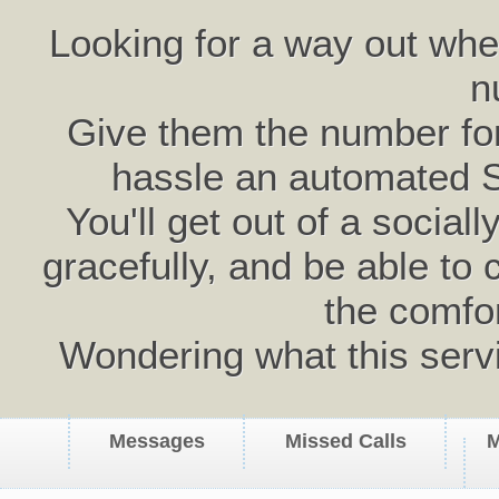
Looking for a way out wh
n
Give them the number for 
hassle an automated 
You'll get out of a social
gracefully, and be able to 
the comfo
Wondering what this serv
Messages
Missed Calls