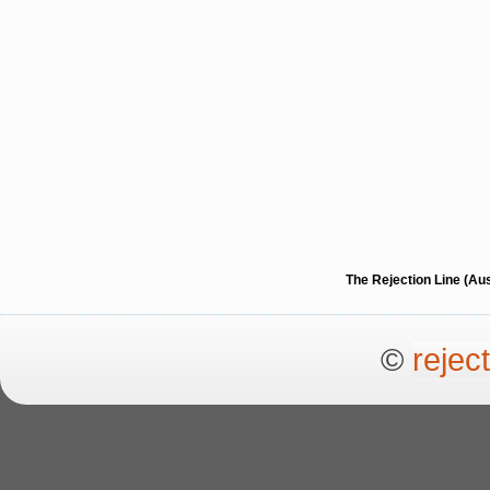
The Rejection Line (Au
©
rejec