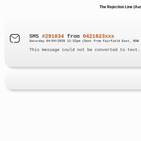
The Rejection Line (Au
SMS
#291034
from
0421823xxx
Saturday 04/04/2026 12:52pm (Sent from Fairfield East, NSW 
This message could not be converted to text.