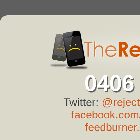
0406
Twitter:
@reject
facebook.com/
feedburner.