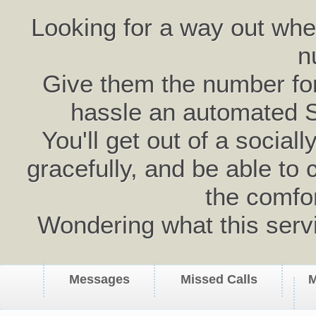
Looking for a way out wh
n
Give them the number for 
hassle an automated 
You'll get out of a social
gracefully, and be able to 
the comfo
Wondering what this serv
Messages
Missed Calls