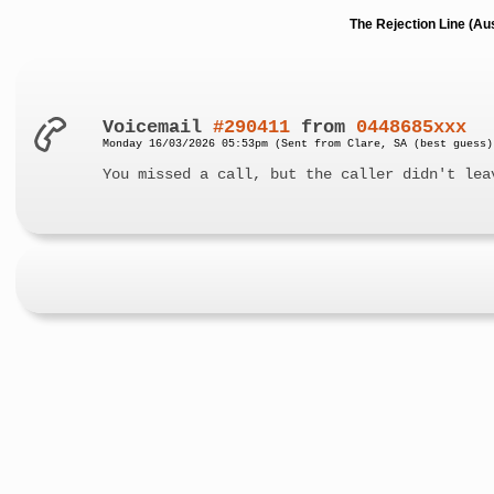
The Rejection Line (Au
Voicemail
#290411
from
0448685xxx
Monday 16/03/2026 05:53pm (Sent from Clare, SA (best guess)
You missed a call, but the caller didn't lea