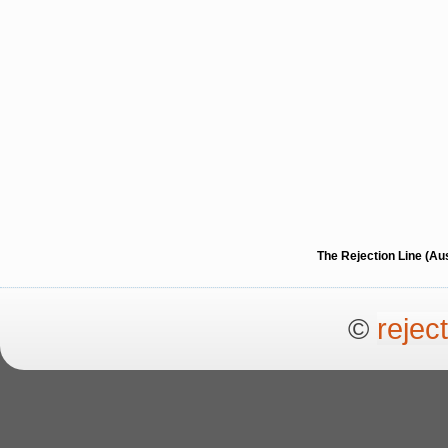
The Rejection Line (Au
©
rejec