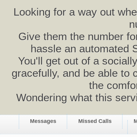
Looking for a way out wh
n
Give them the number for 
hassle an automated 
You'll get out of a social
gracefully, and be able to 
the comfo
Wondering what this serv
Messages
Missed Calls