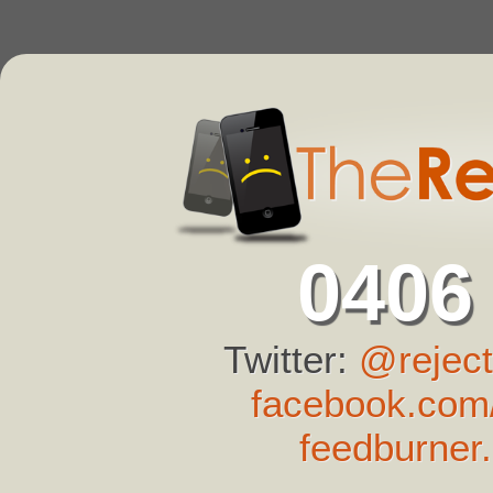
0406
Twitter:
@reject
facebook.com/
feedburner.