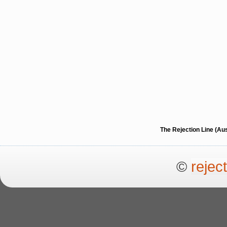
The Rejection Line (Au
©
rejec