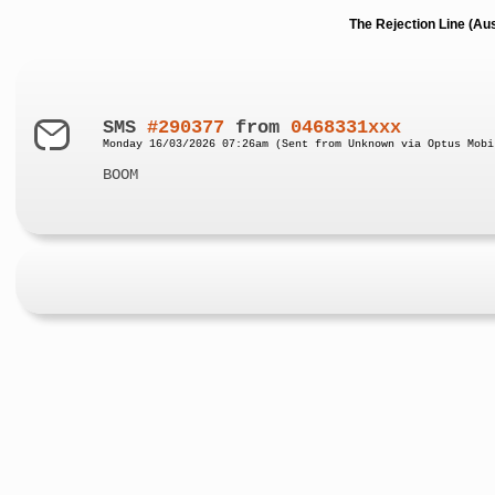
The Rejection Line (Au
SMS
#290377
from
0468331xxx
Monday 16/03/2026 07:26am (Sent from Unknown via Optus Mobi
BOOM