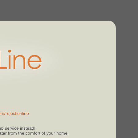
m/rejectionline
b service instead!
 later from the comfort of your home.