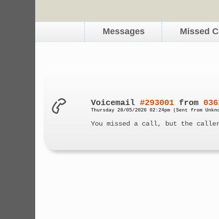
Messages
Missed C
Voicemail
#293001
from
036
Thursday 28/05/2026 02:24pm (Sent from Unkn
You missed a call, but the calle