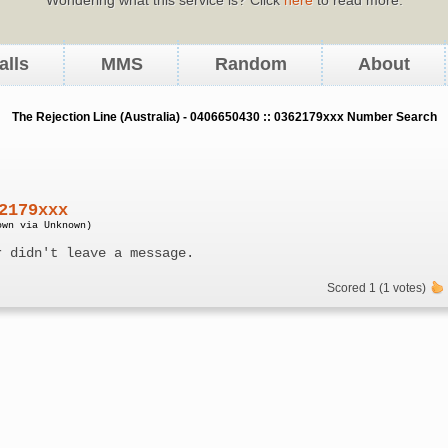
alls
MMS
Random
About
The Rejection Line (Australia) - 0406650430 :: 0362179xxx Number Search
2179xxx
own via Unknown)
r didn't leave a message.
Scored 1 (1 votes)