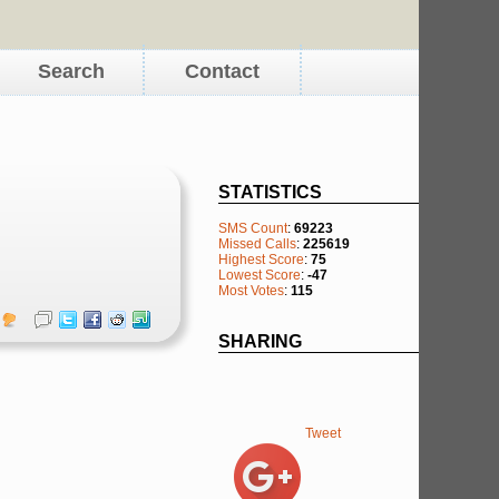
Search
Contact
STATISTICS
SMS Count
:
69223
Missed Calls
:
225619
Highest Score
:
75
Lowest Score
:
-47
Most Votes
:
115
SHARING
Tweet