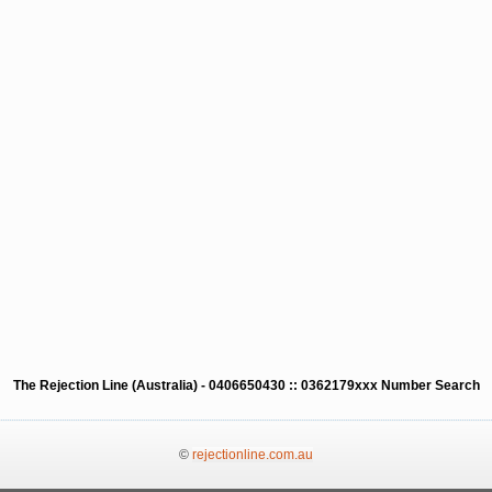
The Rejection Line (Australia) - 0406650430 :: 0362179xxx Number Search
©
rejectionline.com.au