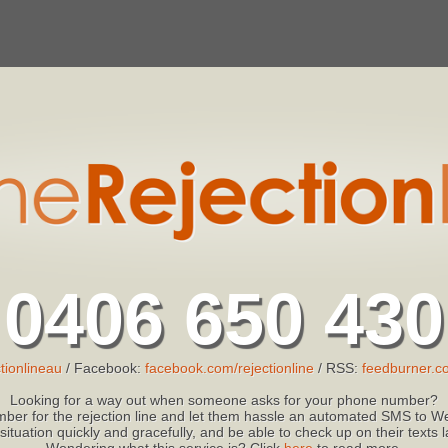
0406 650 430
tionlineau
/ Facebook:
facebook.com/rejectionline
/ RSS:
feedburner.co
Looking for a way out when someone asks for your phone number?
ber for the rejection line and let them hassle an automated SMS to We
 situation quickly and gracefully, and be able to check up on their texts
Wondering what this service is? Click
here
to read more.