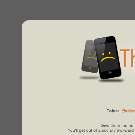
Twitter:
@rejec
Give them the num
You'll get out of a socially awkward