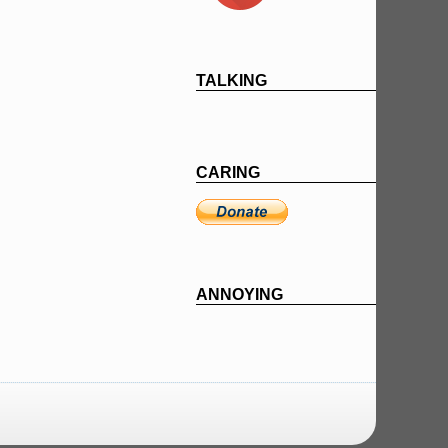
TALKING
CARING
ANNOYING