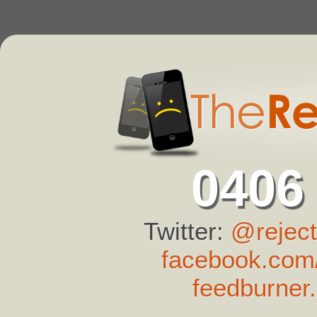
0406
Twitter:
@reject
facebook.com/
feedburner.