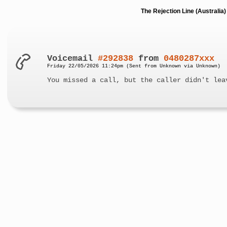
The Rejection Line (Australi
Voicemail
#292838
from
0480287xxx
Friday 22/05/2026 11:24pm (Sent from Unknown via Unknown)
You missed a call, but the caller didn't lea