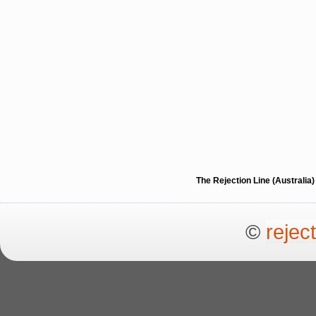
The Rejection Line (Australi
©
rejec