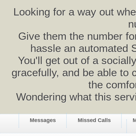
Looking for a way out wh
n
Give them the number for 
hassle an automated 
You'll get out of a social
gracefully, and be able to 
the comfo
Wondering what this serv
Messages
Missed Calls