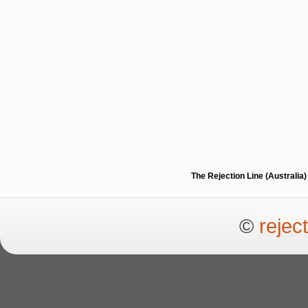
The Rejection Line (Australi
©
rejec