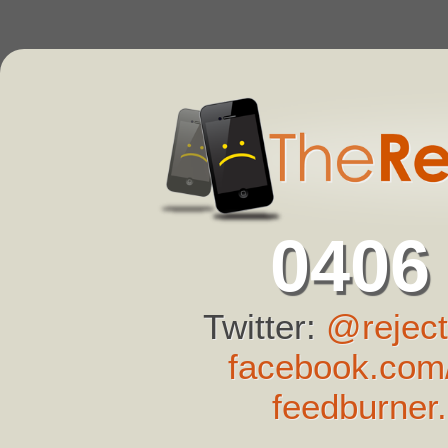
0406
Twitter:
@reject
facebook.com/
feedburner.