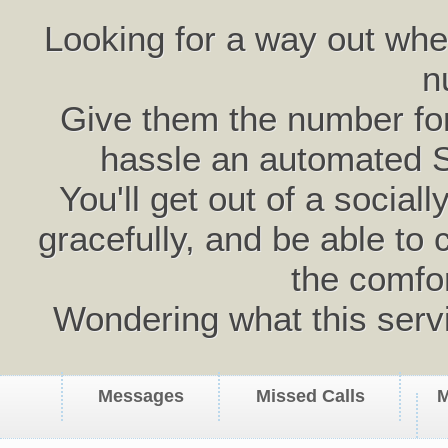
Looking for a way out wh
n
Give them the number for 
hassle an automated 
You'll get out of a social
gracefully, and be able to 
the comfo
Wondering what this serv
Messages
Missed Calls