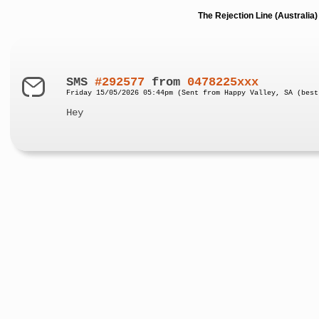
The Rejection Line (Australi
SMS
#292577
from
0478225xxx
Friday 15/05/2026 05:44pm (Sent from Happy Valley, SA (best
Hey