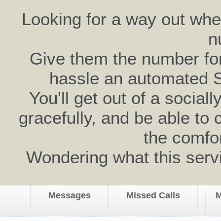
Looking for a way out wh
n
Give them the number for 
hassle an automated 
You'll get out of a social
gracefully, and be able to 
the comfo
Wondering what this serv
Messages
Missed Calls