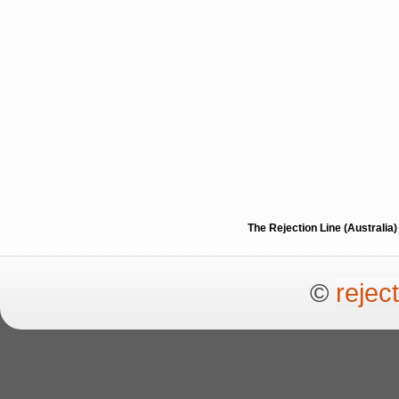
The Rejection Line (Australi
©
rejec