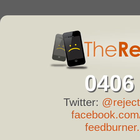
0406
Twitter:
@reject
facebook.com/
feedburner.