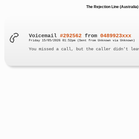
The Rejection Line (Australi
Voicemail
#292562
from
0489923xxx
Friday 15/05/2026 01:52pm (Sent from Unknown via Unknown)
You missed a call, but the caller didn't lea