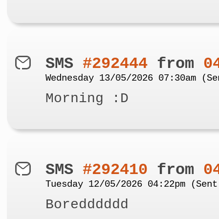
SMS
#292444
from
0
Wednesday 13/05/2026 07:30am (Se
Morning :D
SMS
#292410
from
0
Tuesday 12/05/2026 04:22pm (Sent
Boredddddd