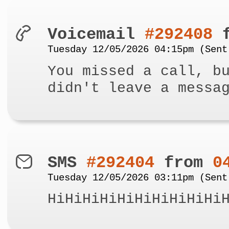
Voicemail
#292408
f
Tuesday 12/05/2026 04:15pm (Sent
You missed a call, b
didn't leave a messa
SMS
#292404
from
0
Tuesday 12/05/2026 03:11pm (Sent
HiHiHiHiHiHiHiHiHiHi