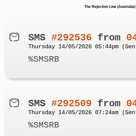
The Rejection Line (Australi
SMS
#292536
from
0
Thursday 14/05/2026 05:44pm (Sen
%SMSRB
SMS
#292509
from
0
Thursday 14/05/2026 07:24am (Sen
%SMSRB