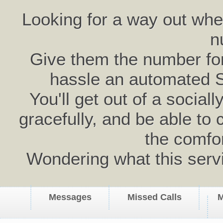
Looking for a way out wh
n
Give them the number for 
hassle an automated 
You'll get out of a social
gracefully, and be able to 
the comfo
Wondering what this serv
Messages
Missed Calls