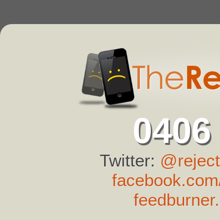
0406
Twitter:
@reject
facebook.com/
feedburner.