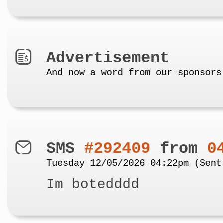
Advertisement
And now a word from our sponsors
SMS
#292409
from
0
Tuesday 12/05/2026 04:22pm (Sent
Im botedddd