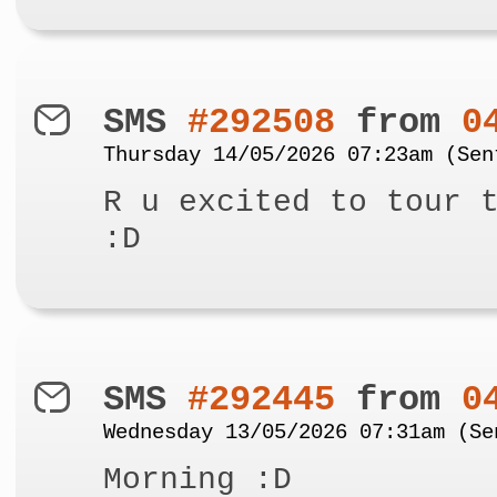
SMS
#292508
from
0
Thursday 14/05/2026 07:23am (Sen
R u excited to tour 
:D
SMS
#292445
from
0
Wednesday 13/05/2026 07:31am (Se
Morning :D