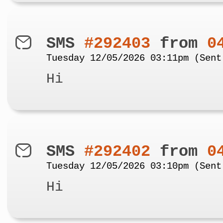
SMS
#292403
from
0
Tuesday 12/05/2026 03:11pm (Sent
Hi
SMS
#292402
from
0
Tuesday 12/05/2026 03:10pm (Sent
Hi