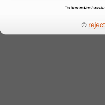
The Rejection Line (Australi
©
rejec