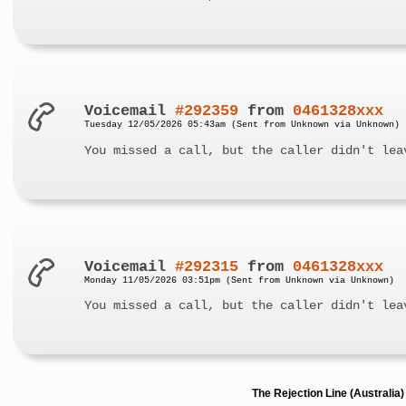
Voicemail
#292359
from
0461328xxx
Tuesday 12/05/2026 05:43am (Sent from Unknown via Unknown)
You missed a call, but the caller didn't lea
Voicemail
#292315
from
0461328xxx
Monday 11/05/2026 03:51pm (Sent from Unknown via Unknown)
You missed a call, but the caller didn't lea
The Rejection Line (Australi