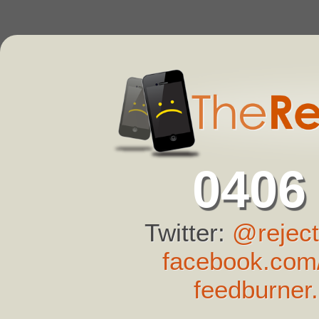
0406
Twitter:
@reject
facebook.com/
feedburner.