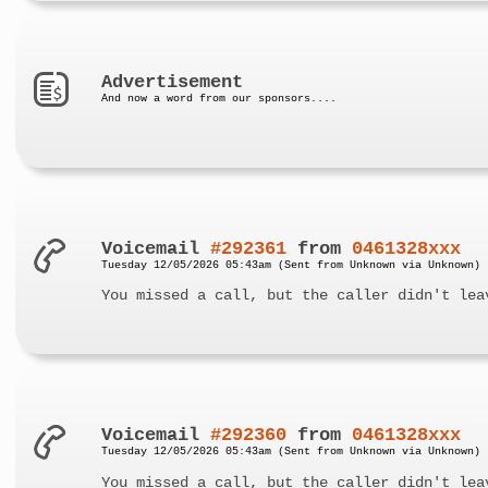
Advertisement
And now a word from our sponsors....
Voicemail
#292361
from
0461328xxx
Tuesday 12/05/2026 05:43am (Sent from Unknown via Unknown)
You missed a call, but the caller didn't lea
Voicemail
#292360
from
0461328xxx
Tuesday 12/05/2026 05:43am (Sent from Unknown via Unknown)
You missed a call, but the caller didn't lea