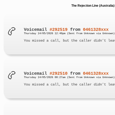
The Rejection Line (Australi
Voicemail
#292519
from
0461328xxx
Thursday 14/05/2026 12:40pm (Sent from Unknown via Unknown)
You missed a call, but the caller didn't lea
Voicemail
#292510
from
0461328xxx
Thursday 14/05/2026 08:27am (Sent from Unknown via Unknown)
You missed a call, but the caller didn't lea