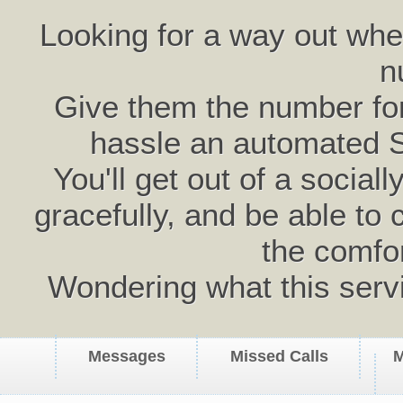
Looking for a way out wh
n
Give them the number for 
hassle an automated 
You'll get out of a social
gracefully, and be able to 
the comfo
Wondering what this serv
Messages
Missed Calls