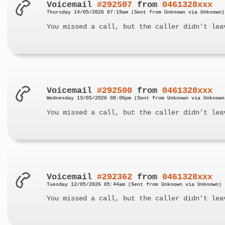
Voicemail
#292507
from
0461328xxx
Thursday 14/05/2026 07:19am (Sent from Unknown via Unknown)
You missed a call, but the caller didn't lea
Voicemail
#292500
from
0461328xxx
Wednesday 13/05/2026 08:06pm (Sent from Unknown via Unknown
You missed a call, but the caller didn't lea
Voicemail
#292362
from
0461328xxx
Tuesday 12/05/2026 05:44am (Sent from Unknown via Unknown)
You missed a call, but the caller didn't lea