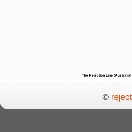
The Rejection Line (Australi
©
rejec