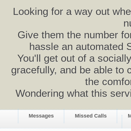
Looking for a way out wh
n
Give them the number for 
hassle an automated 
You'll get out of a social
gracefully, and be able to 
the comfo
Wondering what this serv
Messages
Missed Calls