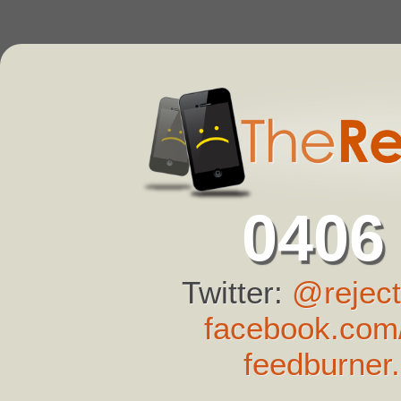
0406
Twitter:
@reject
facebook.com/
feedburner.