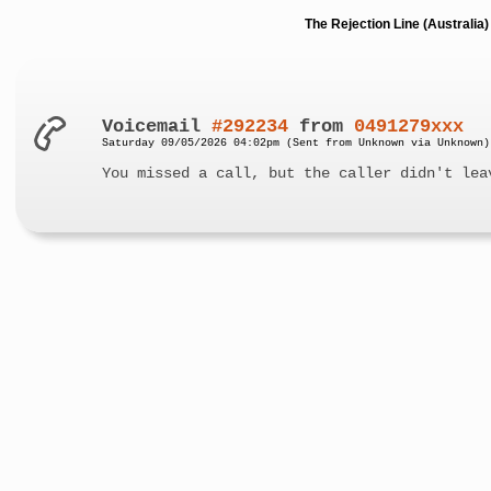
The Rejection Line (Australi
Voicemail
#292234
from
0491279xxx
Saturday 09/05/2026 04:02pm (Sent from Unknown via Unknown)
You missed a call, but the caller didn't lea