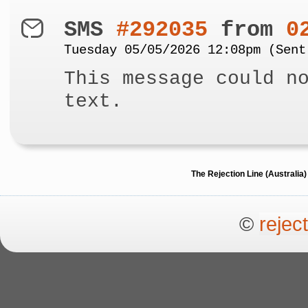
SMS
#292035
from
0
Tuesday 05/05/2026 12:08pm (Sent
This message could n
text.
The Rejection Line (Australi
©
rejec