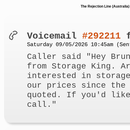
The Rejection Line (Australi
Voicemail
#292211
f
Saturday 09/05/2026 10:45am (Sen
Caller said "Hey Bru
from Storage King. A
interested in storag
our prices since the
quoted. If you'd lik
call."