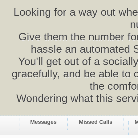
Looking for a way out wh
n
Give them the number for 
hassle an automated 
You'll get out of a social
gracefully, and be able to 
the comfo
Wondering what this serv
Messages
Missed Calls