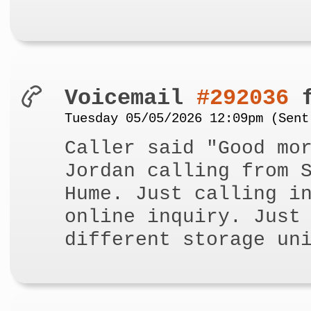
Voicemail
#292036
f
Tuesday 05/05/2026 12:09pm (Sent
Caller said "Good mo
Jordan calling from 
Hume. Just calling i
online inquiry. Just
different storage un