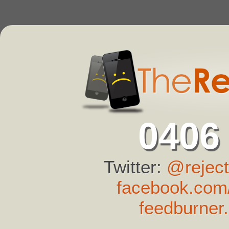
0406
Twitter:
@reject
facebook.com/
feedburner.