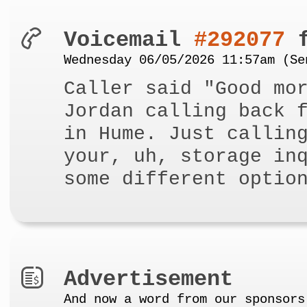
Voicemail
#292077
f
Wednesday 06/05/2026 11:57am (Se
Caller said "Good mo
Jordan calling back 
in Hume. Just callin
your, uh, storage in
some different optio
Advertisement
And now a word from our sponsors