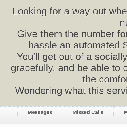
Looking for a way out wh
n
Give them the number for 
hassle an automated 
You'll get out of a social
gracefully, and be able to 
the comfo
Wondering what this serv
Messages
Missed Calls