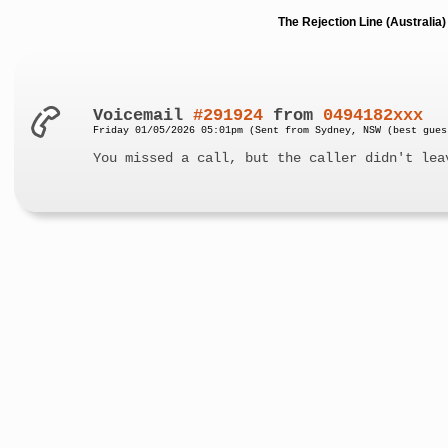
The Rejection Line (Australi
Voicemail
#291924
from
0494182xxx
Friday 01/05/2026 05:01pm (Sent from Sydney, NSW (best gues
You missed a call, but the caller didn't lea