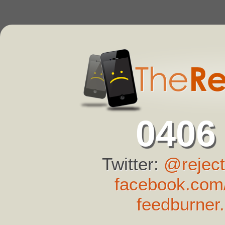
0406
Twitter:
@reject
facebook.com/
feedburner.