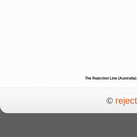
The Rejection Line (Australi
©
rejec