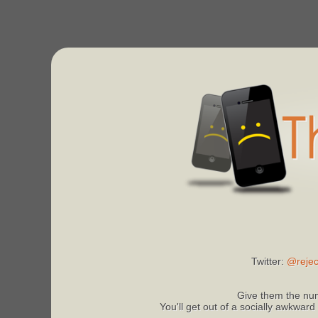
Twitter:
@rejec
Give them the num
You'll get out of a socially awkward