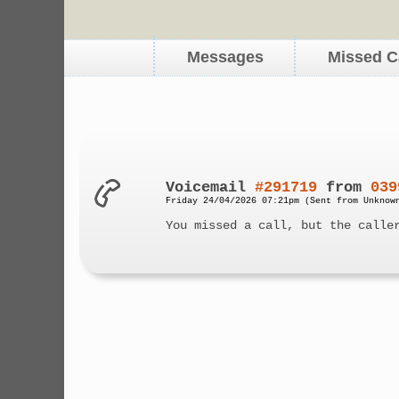
Messages
Missed C
Voicemail
#291719
from
039
Friday 24/04/2026 07:21pm (Sent from Unknow
You missed a call, but the calle