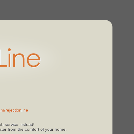
m/rejectionline
b service instead!
 later from the comfort of your home.