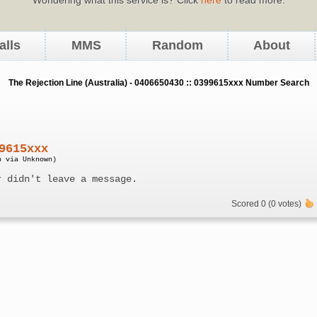
alls
MMS
Random
About
The Rejection Line (Australia) - 0406650430 :: 0399615xxx Number Search
9615xxx
n via Unknown)
r didn't leave a message.
Scored 0 (0 votes)