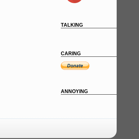
TALKING
CARING
ANNOYING