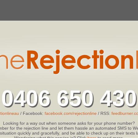
0406 650 430
tionlineau
/ Facebook:
facebook.com/rejectionline
/ RSS:
feedburner.co
Looking for a way out when someone asks for your phone number?
ber for the rejection line and let them hassle an automated SMS to We
 situation quickly and gracefully, and be able to check up on their texts
Wondering what this service is? Click
here
to read more.