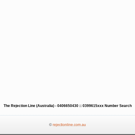
The Rejection Line (Australia) - 0406650430 :: 0399615xxx Number Search
©
rejectionline.com.au