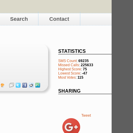
Search
Contact
STATISTICS
SMS Count
:
69235
Missed Calls
:
225633
Highest Score
:
75
Lowest Score
:
-47
Most Votes
:
115
SHARING
Tweet