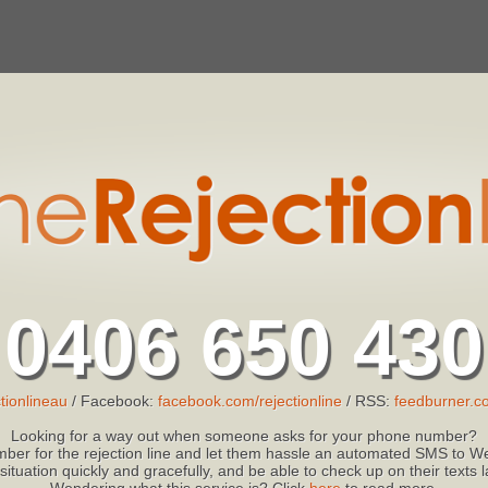
0406 650 430
tionlineau
/ Facebook:
facebook.com/rejectionline
/ RSS:
feedburner.co
Looking for a way out when someone asks for your phone number?
ber for the rejection line and let them hassle an automated SMS to We
 situation quickly and gracefully, and be able to check up on their texts
Wondering what this service is? Click
here
to read more.