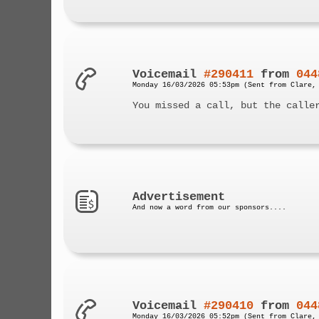
Voicemail
#290411
from
044
Monday 16/03/2026 05:53pm (Sent from Clare,
You missed a call, but the calle
Advertisement
And now a word from our sponsors....
Voicemail
#290410
from
044
Monday 16/03/2026 05:52pm (Sent from Clare,