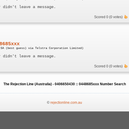
r didn't leave a message.
Scored 0 (0 votes)
8685xxx
 SA (best guess) via Telstra Corporation Limited)
r didn't leave a message.
Scored 0 (0 votes)
The Rejection Line (Australia) - 0406650430 :: 0448685xxx Number Search
©
rejectionline.com.au