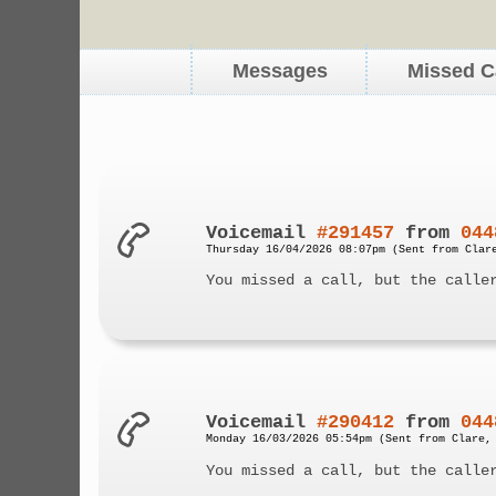
Messages
Missed C
Voicemail
#291457
from
044
Thursday 16/04/2026 08:07pm (Sent from Clar
You missed a call, but the calle
Voicemail
#290412
from
044
Monday 16/03/2026 05:54pm (Sent from Clare,
You missed a call, but the calle