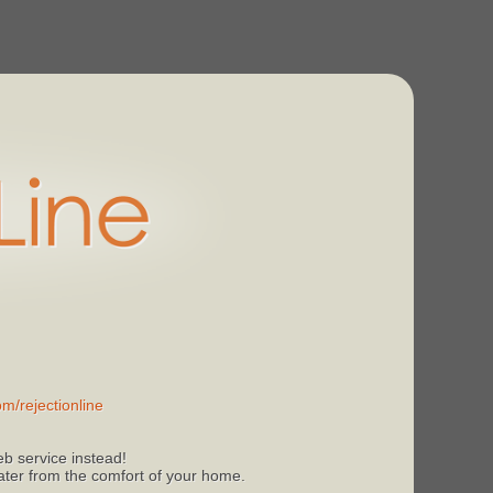
m/rejectionline
b service instead!
 later from the comfort of your home.