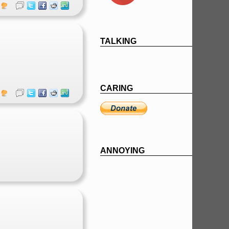
TALKING
CARING
ANNOYING