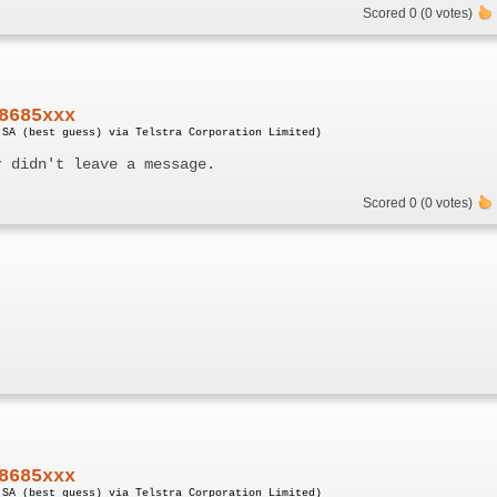
Scored 0 (0 votes)
8685xxx
 SA (best guess) via Telstra Corporation Limited)
r didn't leave a message.
Scored 0 (0 votes)
8685xxx
 SA (best guess) via Telstra Corporation Limited)