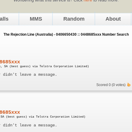
alls
MMS
Random
About
The Rejection Line (Australia) - 0406650430 :: 0448685xxx Number Search
8685xxx
e, SA (best guess) via Telstra Corporation Limited)
r didn't leave a message.
Scored 0 (0 votes)
8685xxx
 SA (best guess) via Telstra Corporation Limited)
r didn't leave a message.