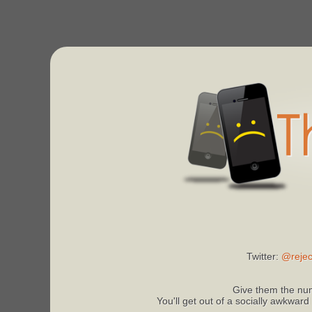
Twitter:
@rejec
Give them the num
You'll get out of a socially awkward