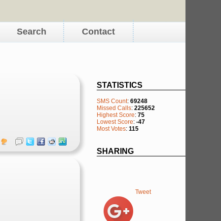
Search
Contact
STATISTICS
SMS Count
:
69248
Missed Calls
:
225652
Highest Score
:
75
Lowest Score
:
-47
Most Votes
:
115
SHARING
Tweet