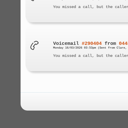
You missed a call, but the calle
Voicemail
#290404
from
044
Monday 16/03/2026 03:53pm (Sent from Clare,
You missed a call, but the calle