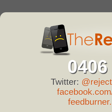
0406
Twitter:
@reject
facebook.com/
feedburner.