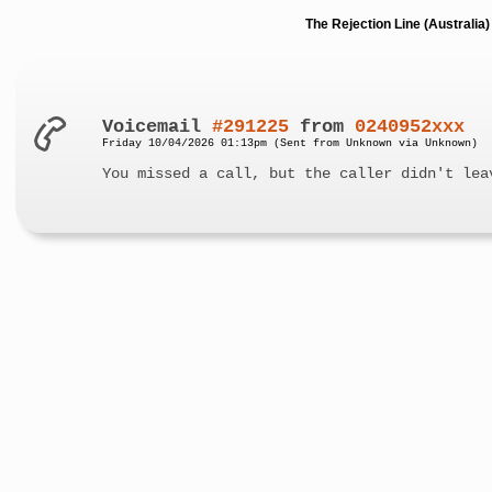
The Rejection Line (Australi
Voicemail
#291225
from
0240952xxx
Friday 10/04/2026 01:13pm (Sent from Unknown via Unknown)
You missed a call, but the caller didn't lea