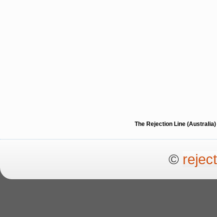
The Rejection Line (Australi
©
rejec