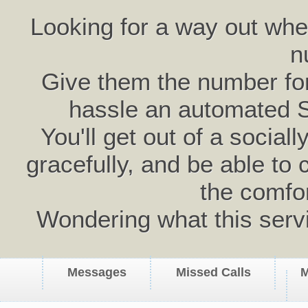
Looking for a way out wh
n
Give them the number for 
hassle an automated 
You'll get out of a social
gracefully, and be able to 
the comfo
Wondering what this serv
Messages
Missed Calls