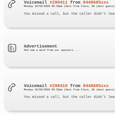
Voicemail
#290411
from
0448685xxx
Monday 16/03/2026 05:53pm (Sent from Clare, SA (best guess)
You missed a call, but the caller didn't lea
Advertisement
And now a word from our sponsors....
Voicemail
#290410
from
0448685xxx
Monday 16/03/2026 05:52pm (Sent from Clare, SA (best guess)
You missed a call, but the caller didn't lea