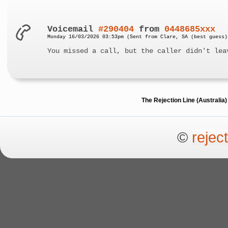
Voicemail
#290404
from
0448685xxx
Monday 16/03/2026 03:53pm (Sent from Clare, SA (best guess)
You missed a call, but the caller didn't lea
The Rejection Line (Australi
©
rejec