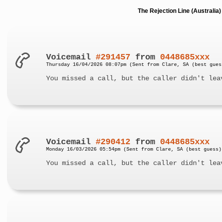
The Rejection Line (Australi
Voicemail
#291457
from
0448685xxx
Thursday 16/04/2026 08:07pm (Sent from Clare, SA (best gues
You missed a call, but the caller didn't lea
Voicemail
#290412
from
0448685xxx
Monday 16/03/2026 05:54pm (Sent from Clare, SA (best guess)
You missed a call, but the caller didn't lea