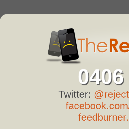
0406
Twitter:
@reject
facebook.com/
feedburner.