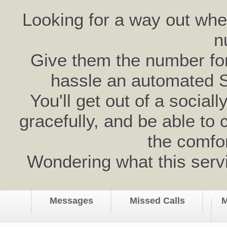
Looking for a way out wh
n
Give them the number for 
hassle an automated 
You'll get out of a social
gracefully, and be able to 
the comfo
Wondering what this serv
Messages
Missed Calls