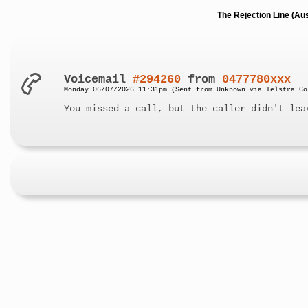
The Rejection Line (Au
Voicemail
#294260
from
0477780xxx
Monday 06/07/2026 11:31pm (Sent from Unknown via Telstra Co
You missed a call, but the caller didn't lea