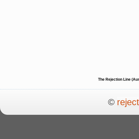
The Rejection Line (Au
©
rejec