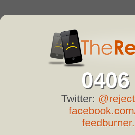
0406
Twitter:
@reject
facebook.com/
feedburner.