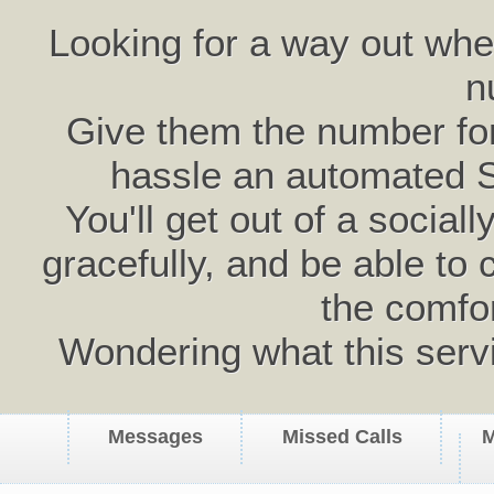
Looking for a way out wh
n
Give them the number for 
hassle an automated 
You'll get out of a social
gracefully, and be able to 
the comfo
Wondering what this serv
Messages
Missed Calls