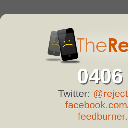
0406
Twitter:
@reject
facebook.com/
feedburner.