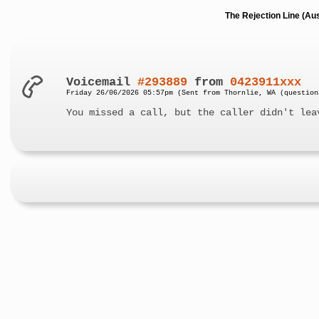
The Rejection Line (Au
Voicemail
#293889
from
0423911xxx
Friday 26/06/2026 05:57pm (Sent from Thornlie, WA (question
You missed a call, but the caller didn't lea