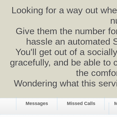
Looking for a way out wh
n
Give them the number for 
hassle an automated 
You'll get out of a social
gracefully, and be able to 
the comfo
Wondering what this serv
Messages
Missed Calls