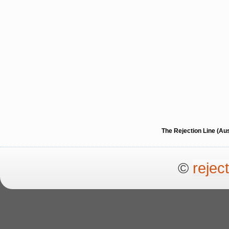
The Rejection Line (Au
©
rejec