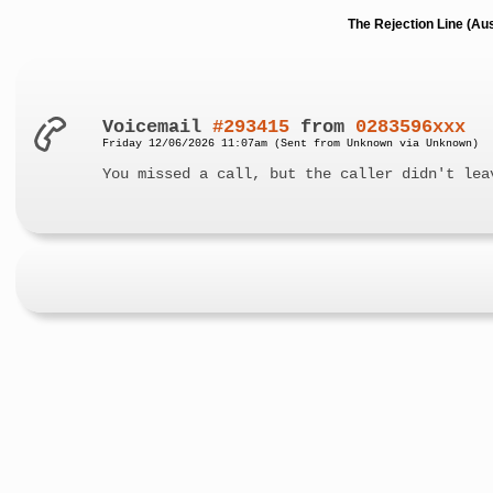
The Rejection Line (Au
Voicemail
#293415
from
0283596xxx
Friday 12/06/2026 11:07am (Sent from Unknown via Unknown)
You missed a call, but the caller didn't lea