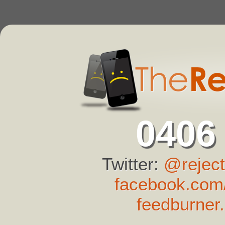
0406
Twitter:
@reject
facebook.com/
feedburner.