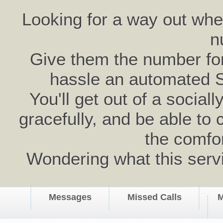
Looking for a way out wh
n
Give them the number for 
hassle an automated 
You'll get out of a social
gracefully, and be able to 
the comfo
Wondering what this serv
Messages
Missed Calls