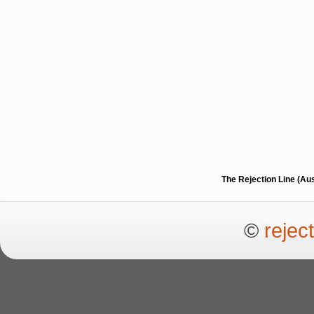
The Rejection Line (Au
©
rejec