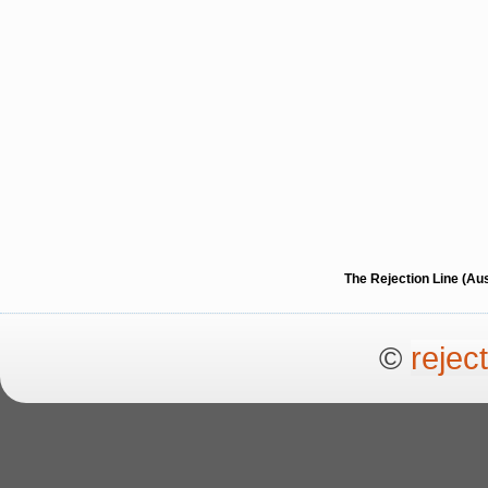
The Rejection Line (Au
©
rejec