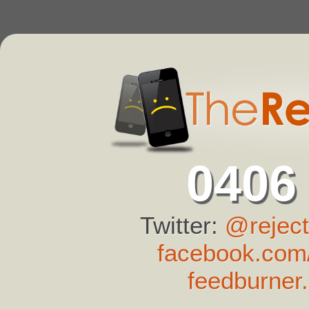
0406
Twitter:
@reject
facebook.com/
feedburner.