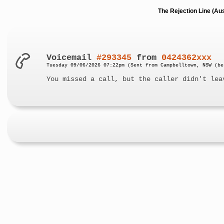
The Rejection Line (Au
Voicemail
#293345
from
0424362xxx
Tuesday 09/06/2026 07:22pm (Sent from Campbelltown, NSW (be
You missed a call, but the caller didn't lea