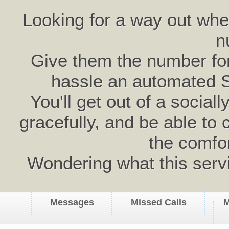
Looking for a way out wh
n
Give them the number for 
hassle an automated 
You'll get out of a social
gracefully, and be able to 
the comfo
Wondering what this serv
Messages
Missed Calls