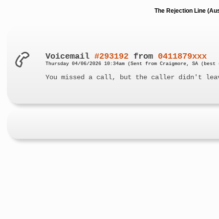
The Rejection Line (Au
Voicemail
#293192
from
0411879xxx
Thursday 04/06/2026 10:34am (Sent from Craigmore, SA (best 
You missed a call, but the caller didn't lea