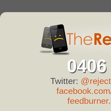
0406
Twitter:
@reject
facebook.com/
feedburner.