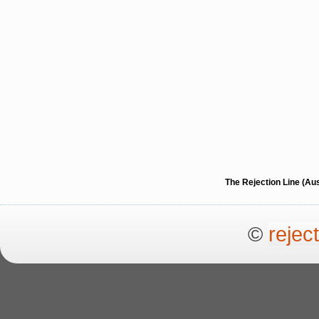
The Rejection Line (Au
©
rejec