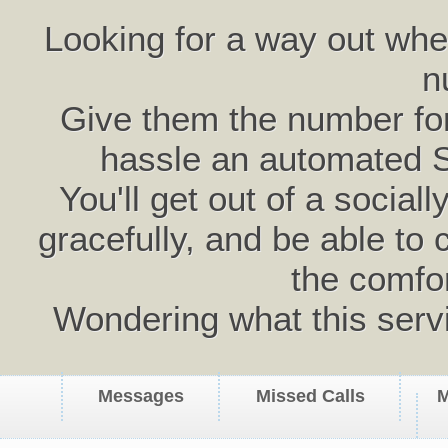
Looking for a way out wh
n
Give them the number for 
hassle an automated 
You'll get out of a social
gracefully, and be able to 
the comfo
Wondering what this serv
Messages
Missed Calls