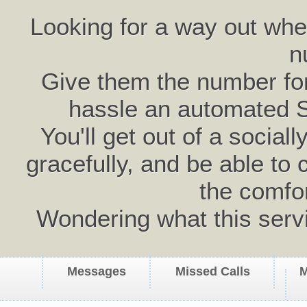
Looking for a way out wh
n
Give them the number for 
hassle an automated 
You'll get out of a social
gracefully, and be able to 
the comfo
Wondering what this serv
Messages
Missed Calls