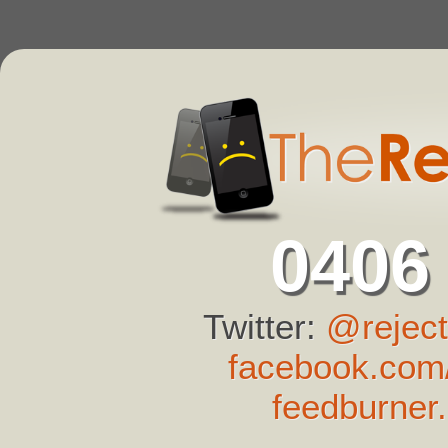
0406
Twitter:
@reject
facebook.com/
feedburner.