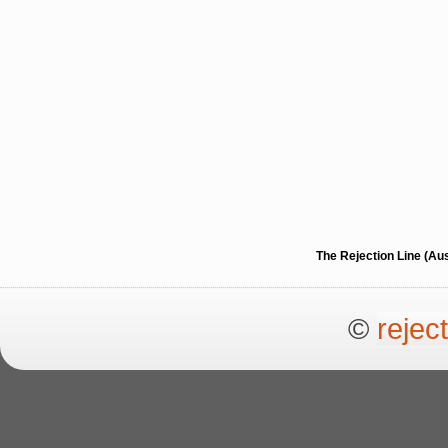
The Rejection Line (Au
©
rejec