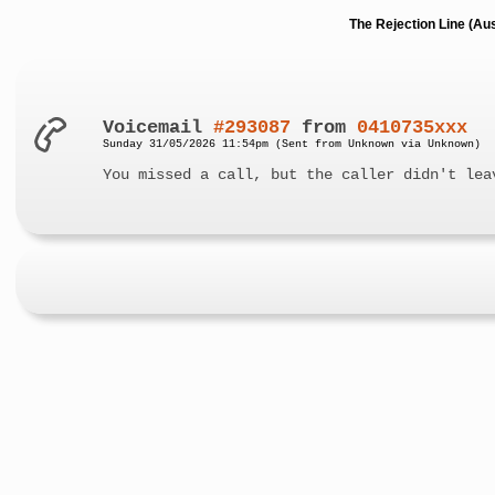
The Rejection Line (Au
Voicemail
#293087
from
0410735xxx
Sunday 31/05/2026 11:54pm (Sent from Unknown via Unknown)
You missed a call, but the caller didn't lea