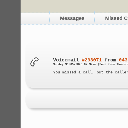
Messages
Missed C
Voicemail
#293071
from
043
Sunday 31/05/2026 02:37am (Sent from Thornt
You missed a call, but the calle