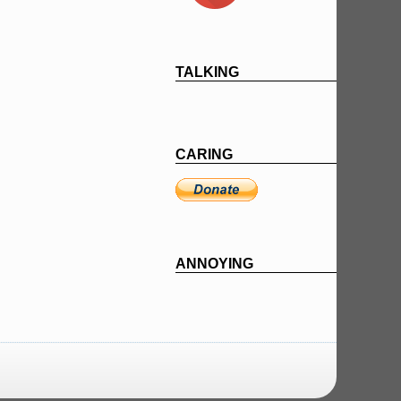
TALKING
CARING
ANNOYING