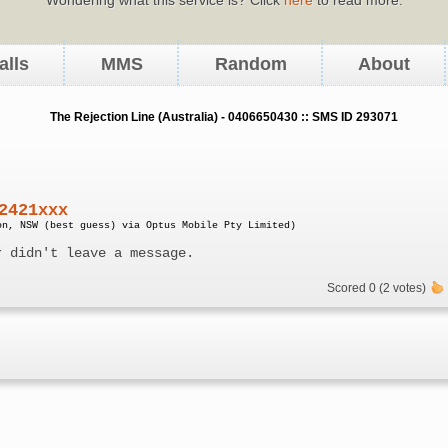
alls
MMS
Random
About
The Rejection Line (Australia) - 0406650430 :: SMS ID 293071
2421xxx
on, NSW (best guess) via Optus Mobile Pty Limited)
r didn't leave a message.
Scored 0 (2 votes)