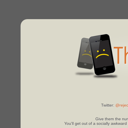
Twitter:
@rejec
Give them the num
You'll get out of a socially awkward