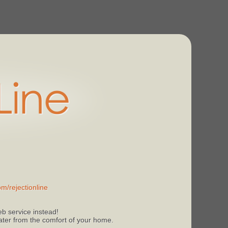
m/rejectionline
b service instead!
 later from the comfort of your home.