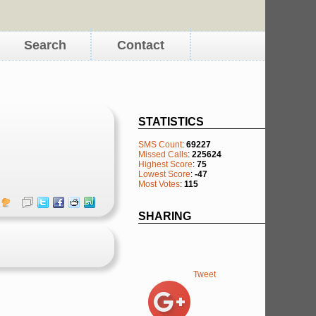
Search
Contact
STATISTICS
SMS Count
:
69227
Missed Calls
:
225624
Highest Score
:
75
Lowest Score
:
-47
Most Votes
:
115
SHARING
Tweet