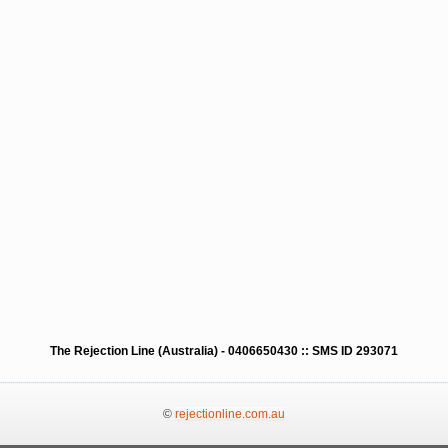
The Rejection Line (Australia) - 0406650430 :: SMS ID 293071
©
rejectionline.com.au