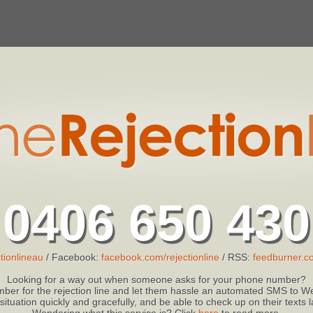
0406 650 430
tionlineau
/ Facebook:
facebook.com/rejectionline
/ RSS:
feedburner.co
Looking for a way out when someone asks for your phone number?
ber for the rejection line and let them hassle an automated SMS to We
 situation quickly and gracefully, and be able to check up on their texts
Wondering what this service is? Click
here
to read more.