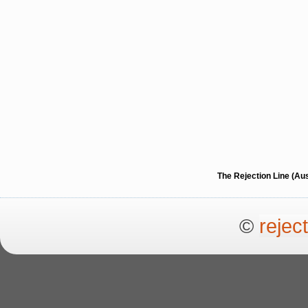
The Rejection Line (Au
©
rejec