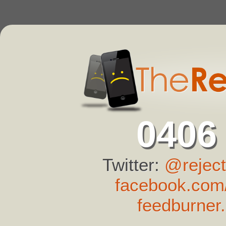
0406
Twitter:
@reject
facebook.com/
feedburner.