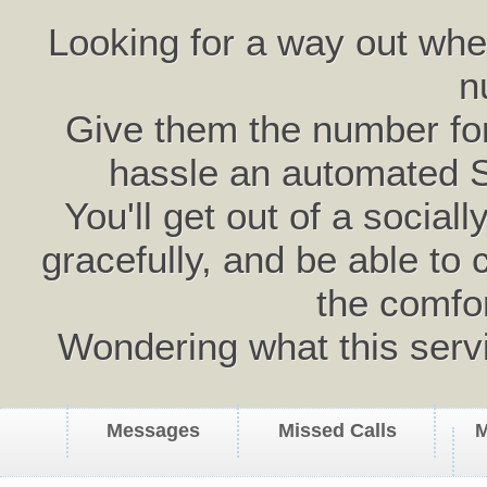
Looking for a way out wh
n
Give them the number for 
hassle an automated 
You'll get out of a social
gracefully, and be able to 
the comfo
Wondering what this serv
Messages
Missed Calls