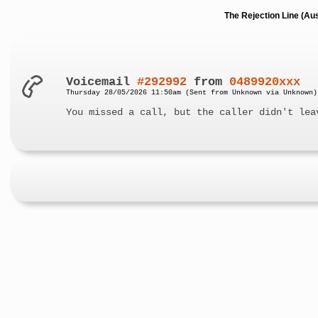
The Rejection Line (Au
Voicemail
#292992
from
0489920xxx
Thursday 28/05/2026 11:50am (Sent from Unknown via Unknown)
You missed a call, but the caller didn't lea