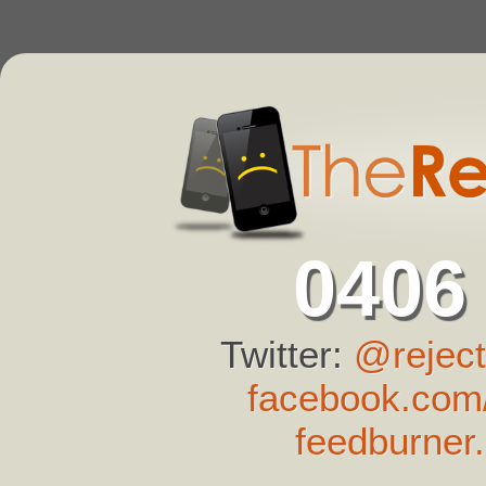
0406
Twitter:
@reject
facebook.com/
feedburner.