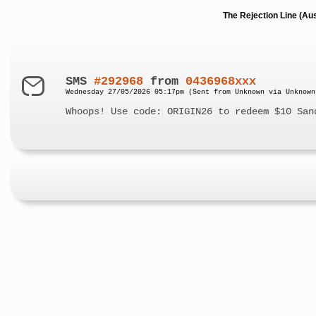
The Rejection Line (Au
SMS
#292968
from
0436968xxx
Wednesday 27/05/2026 05:17pm (Sent from Unknown via Unknown
Whoops! Use code: ORIGIN26 to redeem $10 San