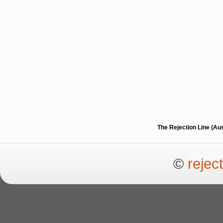
The Rejection Line (Au
©
rejec