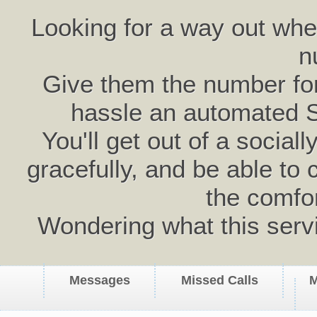
Looking for a way out wh
n
Give them the number for 
hassle an automated 
You'll get out of a social
gracefully, and be able to 
the comfo
Wondering what this serv
Messages
Missed Calls