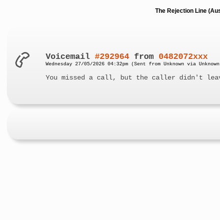
The Rejection Line (Au
Voicemail
#292964
from
0482072xxx
Wednesday 27/05/2026 04:32pm (Sent from Unknown via Unknown
You missed a call, but the caller didn't lea