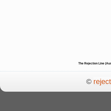
The Rejection Line (Au
©
rejec