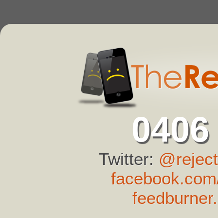
0406
Twitter:
@reject
facebook.com/
feedburner.