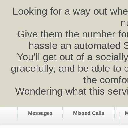
Looking for a way out wh
n
Give them the number for 
hassle an automated 
You'll get out of a social
gracefully, and be able to 
the comfo
Wondering what this serv
Messages
Missed Calls