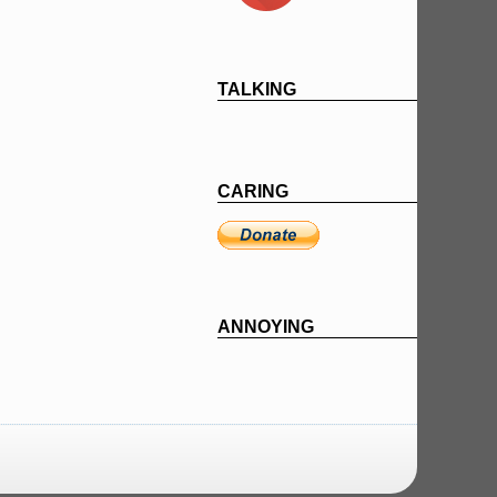
TALKING
CARING
ANNOYING