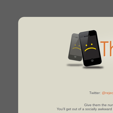
Twitter:
@rejec
Give them the num
You'll get out of a socially awkward