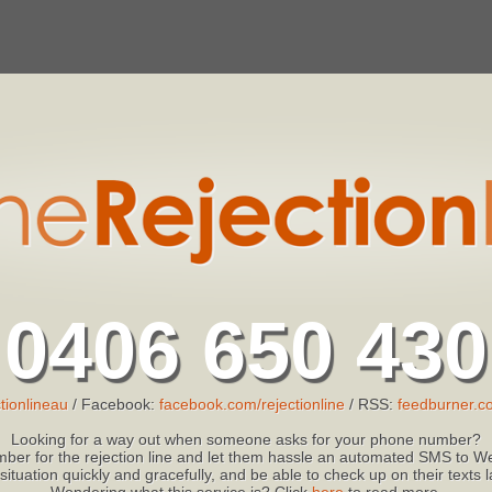
0406 650 430
tionlineau
/ Facebook:
facebook.com/rejectionline
/ RSS:
feedburner.co
Looking for a way out when someone asks for your phone number?
ber for the rejection line and let them hassle an automated SMS to We
 situation quickly and gracefully, and be able to check up on their texts
Wondering what this service is? Click
here
to read more.