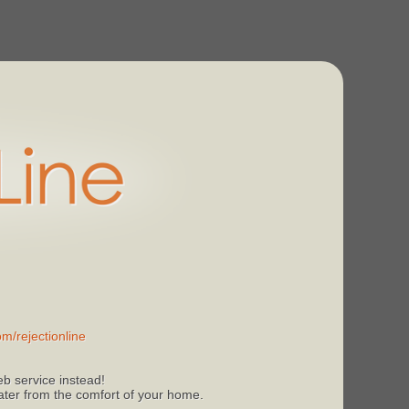
m/rejectionline
b service instead!
 later from the comfort of your home.