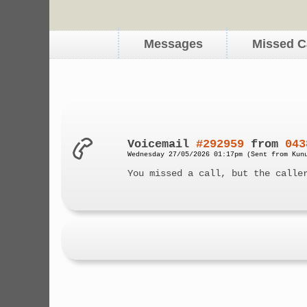
Messages
Missed C
Voicemail
#292959
from
043
Wednesday 27/05/2026 01:17pm (Sent from Kun
You missed a call, but the calle