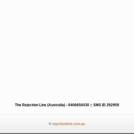
The Rejection Line (Australia) - 0406650430 :: SMS ID 292959
©
rejectionline.com.au