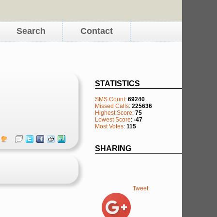
Search
Contact
STATISTICS
SMS Count
:
69240
Missed Calls
:
225636
Highest Score
:
75
Lowest Score
:
-47
Most Votes
:
115
SHARING
Tweet