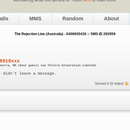
alls
MMS
Random
About
The Rejection Line (Australia) - 0406650430 :: SMS ID 292959
8918xxx
unurra, WA (best guess) via Telstra Corporation Limited)
r didn't leave a message.
Scored 0 (0 votes)