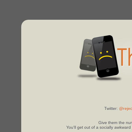
Twitter:
@rejec
Give them the num
You'll get out of a socially awkward