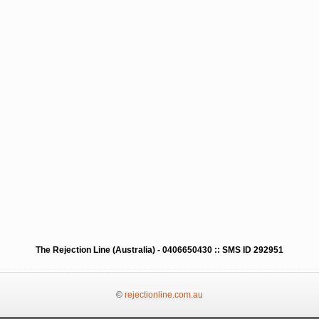
The Rejection Line (Australia) - 0406650430 :: SMS ID 292951
©
rejectionline.com.au