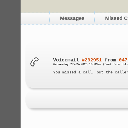
Messages
Missed C
Voicemail
#292951
from
047
Wednesday 27/05/2026 10:03am (Sent from Unk
You missed a call, but the calle