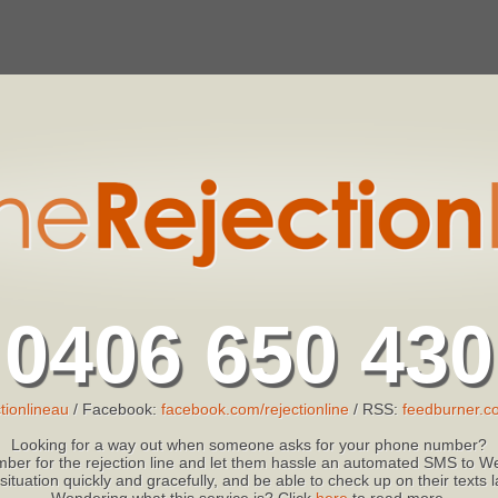
0406 650 430
tionlineau
/ Facebook:
facebook.com/rejectionline
/ RSS:
feedburner.co
Looking for a way out when someone asks for your phone number?
ber for the rejection line and let them hassle an automated SMS to We
 situation quickly and gracefully, and be able to check up on their texts
Wondering what this service is? Click
here
to read more.