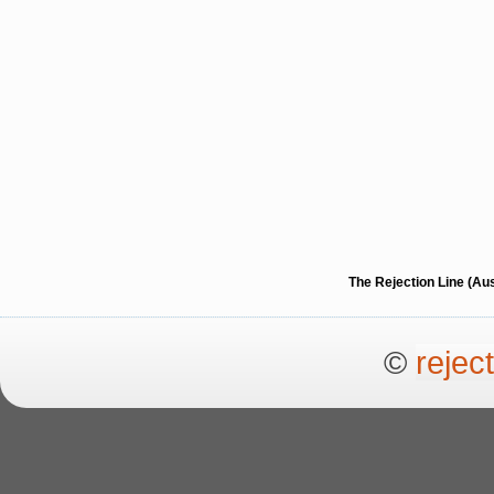
The Rejection Line (Au
©
rejec