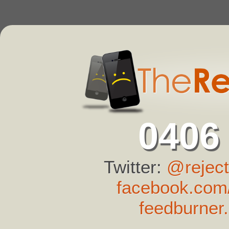
0406
Twitter:
@reject
facebook.com/
feedburner.