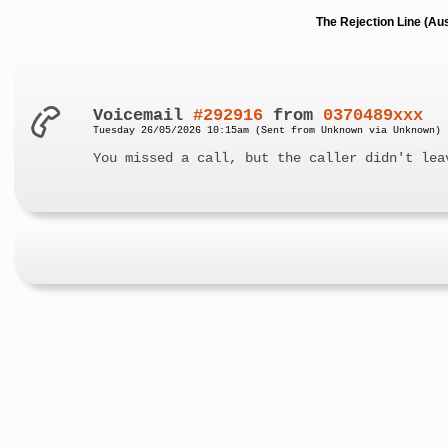
The Rejection Line (Au
Voicemail
#292916
from
0370489xxx
Tuesday 26/05/2026 10:15am (Sent from Unknown via Unknown)
You missed a call, but the caller didn't lea