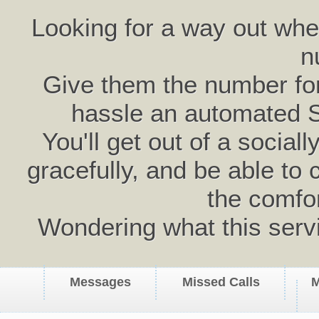
Looking for a way out wh
n
Give them the number for 
hassle an automated 
You'll get out of a social
gracefully, and be able to 
the comfo
Wondering what this serv
Messages
Missed Calls