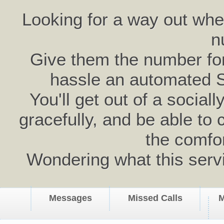
Looking for a way out wh
n
Give them the number for 
hassle an automated 
You'll get out of a social
gracefully, and be able to 
the comfo
Wondering what this serv
Messages
Missed Calls