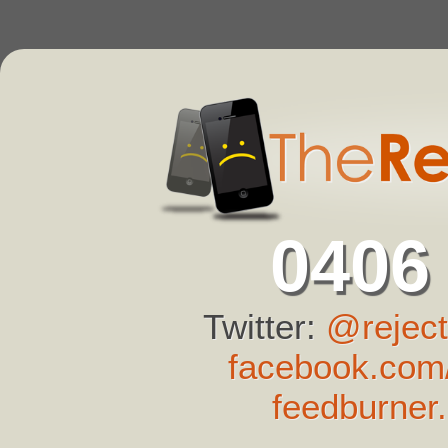
0406
Twitter:
@reject
facebook.com/
feedburner.