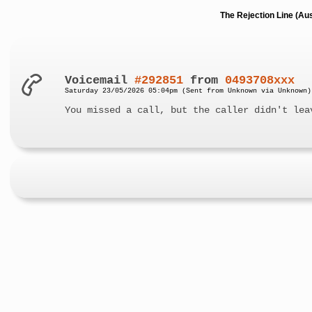
The Rejection Line (Au
Voicemail
#292851
from
0493708xxx
Saturday 23/05/2026 05:04pm (Sent from Unknown via Unknown)
You missed a call, but the caller didn't lea