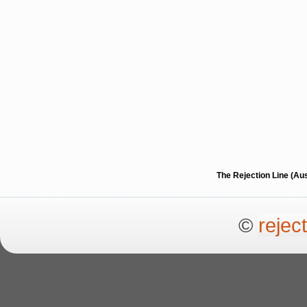
The Rejection Line (Au
©
rejec