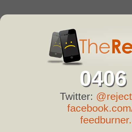
0406
Twitter:
@reject
facebook.com/
feedburner.