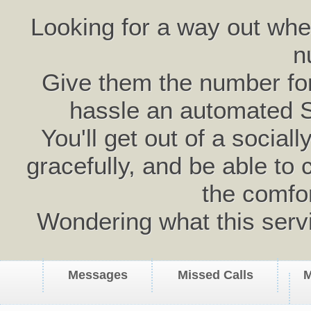
Looking for a way out wh
n
Give them the number for 
hassle an automated 
You'll get out of a social
gracefully, and be able to 
the comfo
Wondering what this serv
Messages
Missed Calls