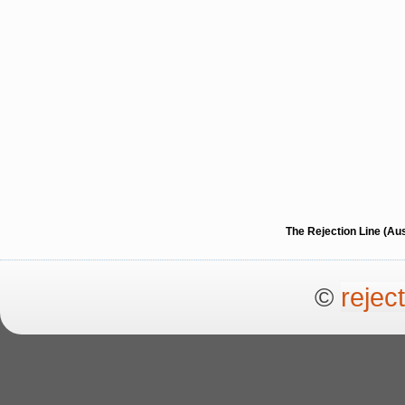
The Rejection Line (Au
©
rejec