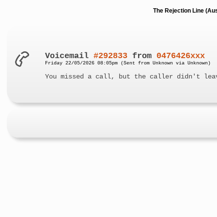
The Rejection Line (Au
Voicemail
#292833
from
0476426xxx
Friday 22/05/2026 08:05pm (Sent from Unknown via Unknown)
You missed a call, but the caller didn't lea