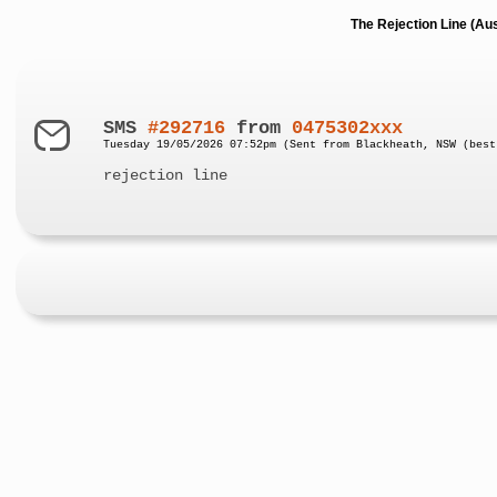
The Rejection Line (Au
SMS
#292716
from
0475302xxx
Tuesday 19/05/2026 07:52pm (Sent from Blackheath, NSW (best
rejection line