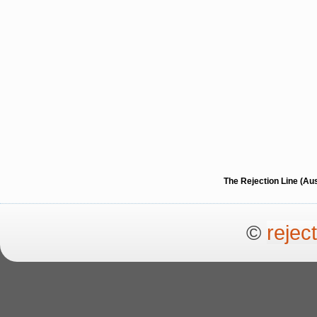
The Rejection Line (Au
©
rejec