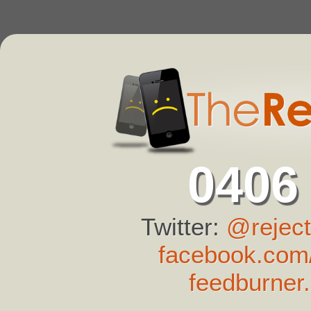
0406
Twitter:
@reject
facebook.com/
feedburner.