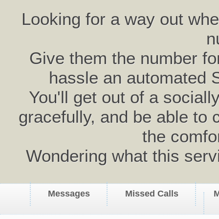
Looking for a way out wh
n
Give them the number for 
hassle an automated 
You'll get out of a social
gracefully, and be able to 
the comfo
Wondering what this serv
Messages
Missed Calls