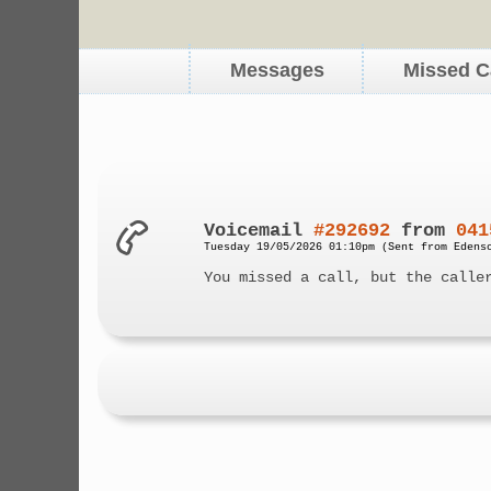
Messages
Missed C
Voicemail
#292692
from
041
Tuesday 19/05/2026 01:10pm (Sent from Edens
You missed a call, but the calle