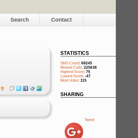
Search
Contact
STATISTICS
SMS Count
:
69245
Missed Calls
:
225638
Highest Score
:
75
Lowest Score
:
-47
Most Votes
:
115
SHARING
Tweet