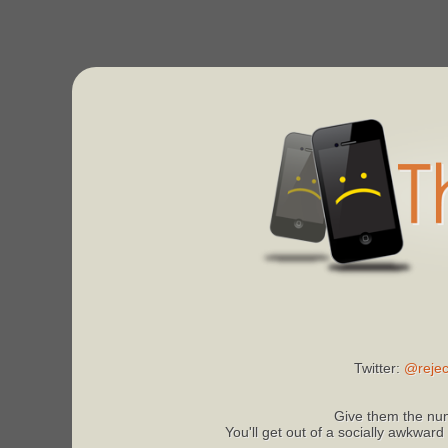
Twitter:
@rejec
Give them the num
You'll get out of a socially awkward