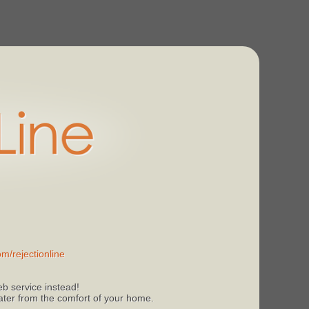
m/rejectionline
b service instead!
 later from the comfort of your home.