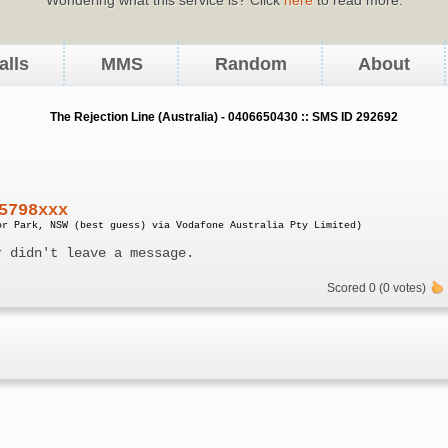
alls
MMS
Random
About
The Rejection Line (Australia) - 0406650430 :: SMS ID 292692
5798xxx
or Park, NSW (best guess) via Vodafone Australia Pty Limited)
r didn't leave a message.
Scored 0 (0 votes)