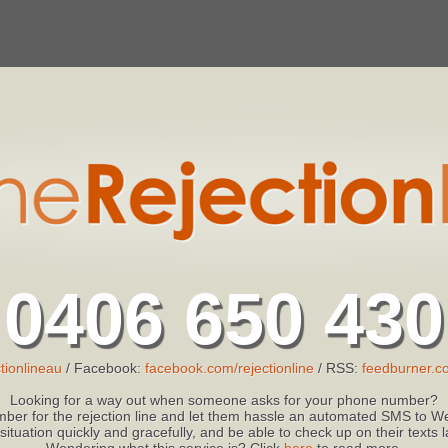
0406 650 430
tionlineau
/ Facebook:
facebook.com/rejectionline
/ RSS:
feedburner.co
Looking for a way out when someone asks for your phone number?
ber for the rejection line and let them hassle an automated SMS to We
 situation quickly and gracefully, and be able to check up on their texts
Wondering what this service is? Click
here
to read more.