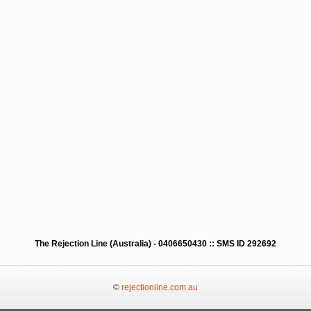
The Rejection Line (Australia) - 0406650430 :: SMS ID 292692
©
rejectionline.com.au