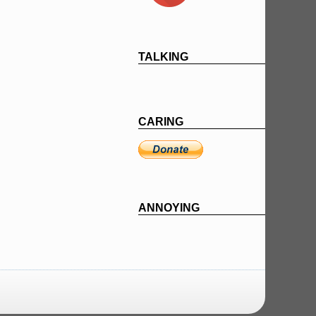
TALKING
CARING
ANNOYING