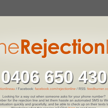
0406 650 430
tionlineau
/ Facebook:
facebook.com/rejectionline
/ RSS:
feedburner.co
Looking for a way out when someone asks for your phone number?
ber for the rejection line and let them hassle an automated SMS to We
 situation quickly and gracefully, and be able to check up on their texts
Wondering what this service is? Click
here
to read more.