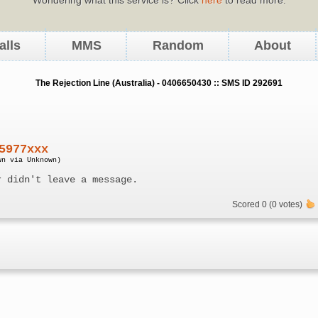
alls
MMS
Random
About
The Rejection Line (Australia) - 0406650430 :: SMS ID 292691
5977xxx
wn via Unknown)
r didn't leave a message.
Scored 0 (0 votes)