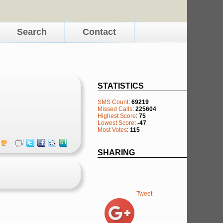
Search
Contact
STATISTICS
SMS Count
:
69219
Missed Calls
:
225604
Highest Score
:
75
Lowest Score
:
-47
Most Votes
:
115
SHARING
Tweet