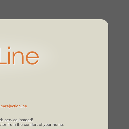
m/rejectionline
b service instead!
 later from the comfort of your home.