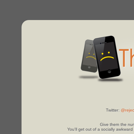
Twitter:
@rejec
Give them the num
You'll get out of a socially awkward