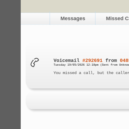
Messages
Missed C
Voicemail
#292691
from
048
Tuesday 19/05/2026 12:18pm (Sent from Unkno
You missed a call, but the calle