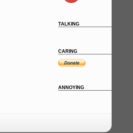
TALKING
CARING
ANNOYING