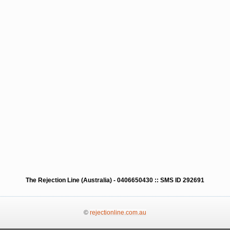
The Rejection Line (Australia) - 0406650430 :: SMS ID 292691
©
rejectionline.com.au