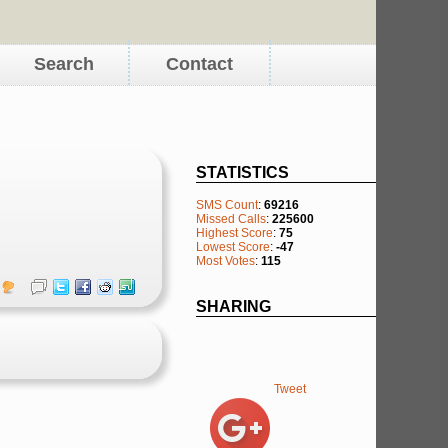
Search
Contact
STATISTICS
SMS Count
:
69216
Missed Calls
:
225600
Highest Score
:
75
Lowest Score
:
-47
Most Votes
:
115
SHARING
Tweet