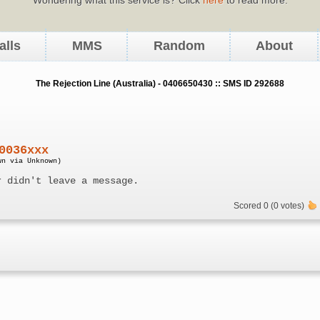
alls
MMS
Random
About
The Rejection Line (Australia) - 0406650430 :: SMS ID 292688
0036xxx
wn via Unknown)
r didn't leave a message.
Scored 0 (0 votes)