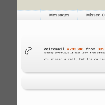
Messages
Missed C
Voicemail
#292688
from
039
Tuesday 19/05/2026 11:46am (Sent from Unkno
You missed a call, but the calle