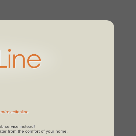
m/rejectionline
b service instead!
 later from the comfort of your home.