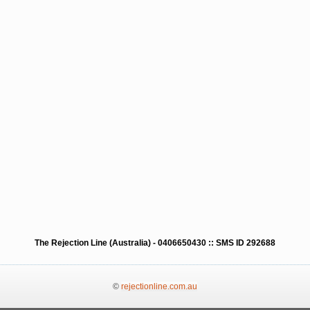
The Rejection Line (Australia) - 0406650430 :: SMS ID 292688
©
rejectionline.com.au