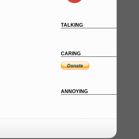
TALKING
CARING
ANNOYING