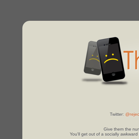
Twitter:
@rejec
Give them the num
You'll get out of a socially awkward