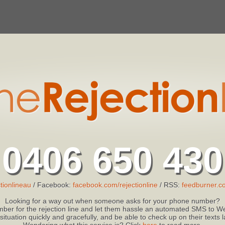
0406 650 430
tionlineau
/ Facebook:
facebook.com/rejectionline
/ RSS:
feedburner.co
Looking for a way out when someone asks for your phone number?
ber for the rejection line and let them hassle an automated SMS to We
 situation quickly and gracefully, and be able to check up on their texts
Wondering what this service is? Click
here
to read more.