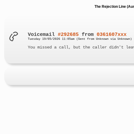
The Rejection Line (Au
Voicemail
#292685
from
0361607xxx
Tuesday 19/05/2026 11:05am (Sent from Unknown via Unknown)
You missed a call, but the caller didn't lea