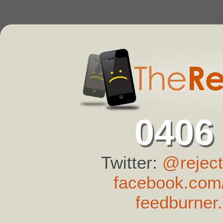
0406
Twitter:
@reject
facebook.com/
feedburner.