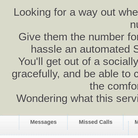
Looking for a way out wh
n
Give them the number for 
hassle an automated 
You'll get out of a social
gracefully, and be able to 
the comfo
Wondering what this serv
Messages
Missed Calls