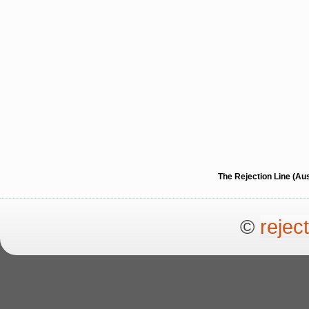
The Rejection Line (Au
©
rejec